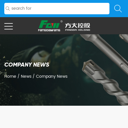
COMPANY NEWS
Home
/
News
/
Company News