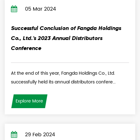
05 Mar 2024
Successful Conclusion of Fangda Holdings
Co., Ltd.'s 2023 Annual Distributors
Conference
At the end of this year, Fangda Holdings Co., Ltd.
successfully held its annual distributors confere...
Explore More
29 Feb 2024