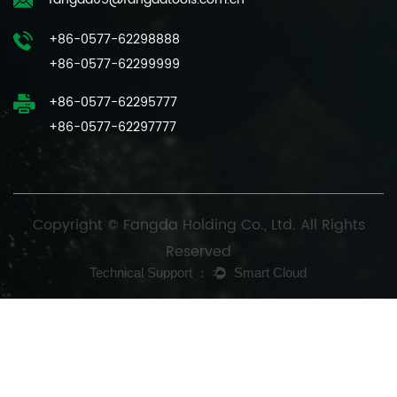
+86-0577-62298888
+86-0577-62299999
+86-0577-62295777
+86-0577-62297777
Copyright © Fangda Holding Co., Ltd. All Rights
Reserved