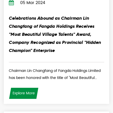
05 Mar 2024
Celebrations Abound as Chairman Lin
Changfang of Fangda Holdings Receives
"Most Beautiful Village Talents" Award,
Company Recognized as Provincial "Hidden
Champion" Enterprise
Chairman Lin Changfang of Fangda Holdings Limited
has been honored with the title of "Most Beautiful...
Explore More