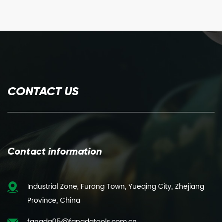
CONTACT US
Contact information
Industrial Zone, Furong Town, Yueqing City, Zhejiang
Province, China
fangda05@fangdatools.com.cn