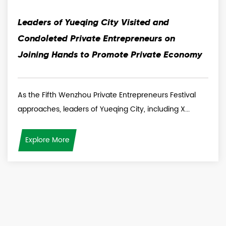
Leaders of Yueqing City Visited and
Condoleted Private Entrepreneurs on
Joining Hands to Promote Private Economy
As the Fifth Wenzhou Private Entrepreneurs Festival
approaches, leaders of Yueqing City, including X...
Explore More