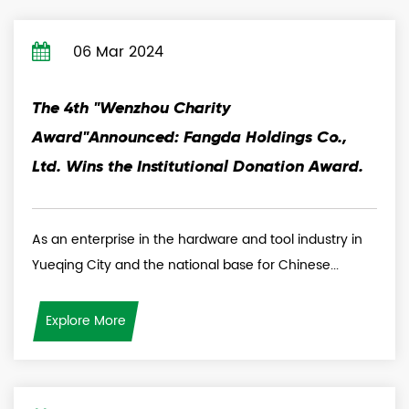
06 Mar 2024
The 4th "Wenzhou Charity
Award"Announced: Fangda Holdings Co.,
Ltd. Wins the Institutional Donation Award.
As an enterprise in the hardware and tool industry in
Yueqing City and the national base for Chinese...
Explore More