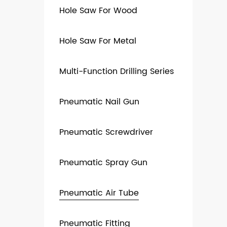
Hole Saw For Wood
Hole Saw For Metal
Multi-Function Drilling Series
Pneumatic Nail Gun
Pneumatic Screwdriver
Pneumatic Spray Gun
Pneumatic Air Tube
Pneumatic Fitting