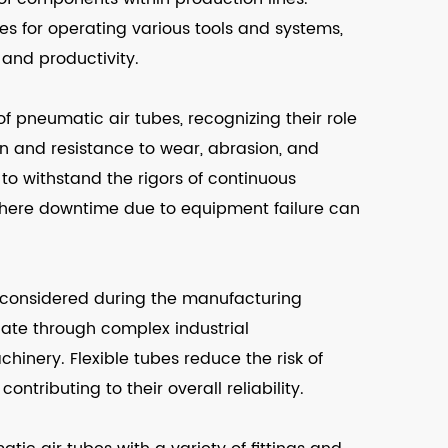
s for operating various tools and systems,
 and productivity.
of pneumatic air tubes, recognizing their role
on and resistance to wear, abrasion, and
 to withstand the rigors of continuous
es where downtime due to equipment failure can
re considered during the manufacturing
gate through complex industrial
inery. Flexible tubes reduce the risk of
ntributing to their overall reliability.