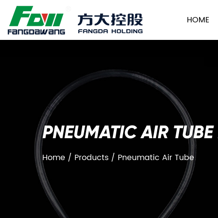
HOME
PNEUMATIC AIR TUBE
Home
/
Products
/
Pneumatic Air Tube