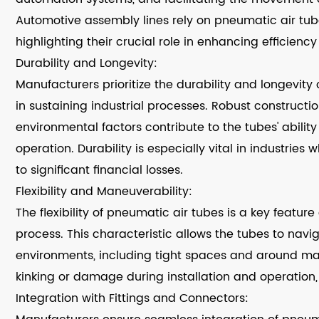
Automotive assembly lines rely on pneumatic air tube
highlighting their crucial role in enhancing efficiency
Durability and Longevity:
Manufacturers prioritize the durability and longevity 
in sustaining industrial processes. Robust constructi
environmental factors contribute to the tubes' ability
operation. Durability is especially vital in industri
to significant financial losses.
Flexibility and Maneuverability:
The flexibility of pneumatic air tubes is a key featu
process. This characteristic allows the tubes to navi
environments, including tight spaces and around mach
kinking or damage during installation and operation, co
Integration with Fittings and Connectors: