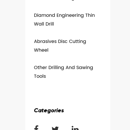
Diamond Engineering Thin
Wall Drill
Abrasives Disc Cutting
Wheel
Other Drilling And Sawing
Tools
Categories