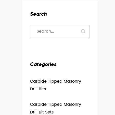
Search
Categories
Carbide Tipped Masonry
Drill Bits
Carbide Tipped Masonry
Drill Bit Sets