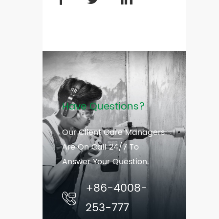
Have Questions?
Our Client Care Managers
Are On Call 24/7 To
Answer Your Question.
+86-4008-
253-777