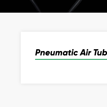
Pneumatic Air Tu