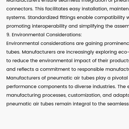
Manufacturers ensure seamless integration of pneumat
connectors. This facilitates easy installation, main
systems. Standardized fittings enable compatibility
promoting interoperability and simplifying the assem
9. Environmental Considerations:
Environmental considerations are gaining prominenc
tubes. Manufacturers are increasingly exploring eco
to reduce the environmental impact of their products.
and reflects a commitment to responsible manufactu
Manufacturers of pneumatic air tubes play a pivotal r
performance components to diverse industries. The e
manufacturing processes, customization, and adapta
pneumatic air tubes remain integral to the seamles