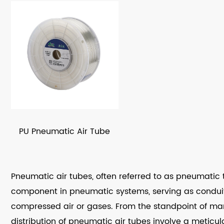
PU Pneumatic Air Tube
Pneumatic air tubes, often referred to as pneumatic tu
component in pneumatic systems, serving as conduits
compressed air or gases. From the standpoint of man
distribution of pneumatic air tubes involve a meticul