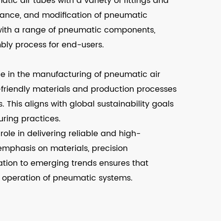
ic air tubes with a variety of fittings and
tenance, and modification of pneumatic
 with a range of pneumatic components,
bly process for end-users.
e in the manufacturing of pneumatic air
-friendly materials and production processes
 This aligns with global sustainability goals
ring practices.
ole in delivering reliable and high-
mphasis on materials, precision
tion to emerging trends ensures that
s operation of pneumatic systems.