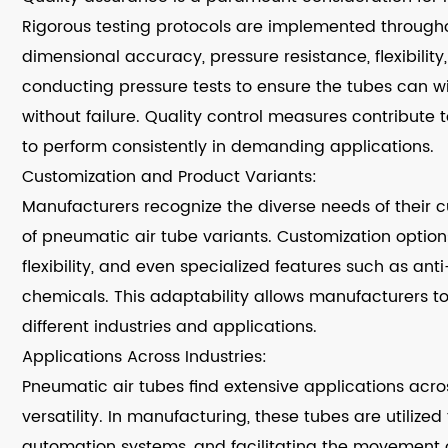
Rigorous testing protocols are implemented througho
dimensional accuracy, pressure resistance, flexibility,
conducting pressure tests to ensure the tubes can w
without failure. Quality control measures contribute to
to perform consistently in demanding applications.
Customization and Product Variants:
Manufacturers recognize the diverse needs of their c
of pneumatic air tube variants. Customization options 
flexibility, and even specialized features such as anti
chemicals. This adaptability allows manufacturers to
different industries and applications.
Applications Across Industries:
Pneumatic air tubes find extensive applications acros
versatility. In manufacturing, these tubes are utilize
automation systems, and facilitating the movement o