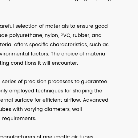
areful selection of materials to ensure good
de polyurethane, nylon, PVC, rubber, and
rial offers specific characteristics, such as
environmental factors. The choice of material
ng conditions it will encounter.
 series of precision processes to guarantee
only employed techniques for shaping the
rnal surface for efficient airflow. Advanced
ubes with varying diameters, wall
l requirements.
manufacturers of pneumatic air tubes.