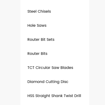
Steel Chisels
Hole Saws
Router Bit Sets
Router Bits
TCT Circular Saw Blades
Diamond Cutting Disc
HSS Straight Shank Twist Drill