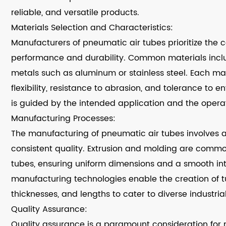
reliable, and versatile products.
Materials Selection and Characteristics:
Manufacturers of pneumatic air tubes prioritize the c
performance and durability. Common materials inclu
metals such as aluminum or stainless steel. Each mate
flexibility, resistance to abrasion, and tolerance to 
is guided by the intended application and the operati
Manufacturing Processes:
The manufacturing of pneumatic air tubes involves a
consistent quality. Extrusion and molding are comm
tubes, ensuring uniform dimensions and a smooth inte
manufacturing technologies enable the creation of t
thicknesses, and lengths to cater to diverse industria
Quality Assurance:
Quality assurance is a paramount consideration for 