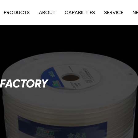
PRODUCTS
ABOUT
CAPABILITIES
SERVICE
N
 FACTORY