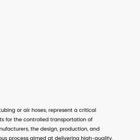
bing or air hoses, represent a critical
 for the controlled transportation of
ufacturers, the design, production, and
ous process aimed at delivering high-quality,