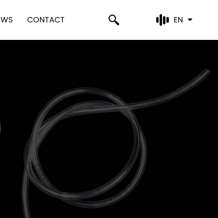
EWS
CONTACT
EN