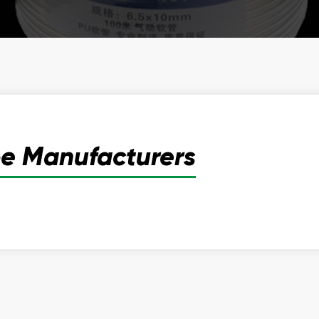
be Manufacturers