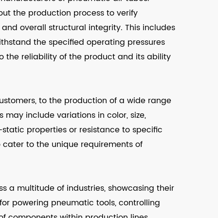
ut the production process to verify
 and overall structural integrity. This includes
ithstand the specified operating pressures
 the reliability of the product and its ability
ustomers, to the production of a wide range
may include variations in color, size,
-static properties or resistance to specific
 cater to the unique requirements of
s a multitude of industries, showcasing their
d for powering pneumatic tools, controlling
f components within production lines.