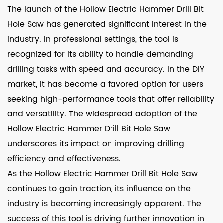
The launch of the Hollow Electric Hammer Drill Bit
Hole Saw has generated significant interest in the
industry. In professional settings, the tool is
recognized for its ability to handle demanding
drilling tasks with speed and accuracy. In the DIY
market, it has become a favored option for users
seeking high-performance tools that offer reliability
and versatility. The widespread adoption of the
Hollow Electric Hammer Drill Bit Hole Saw
underscores its impact on improving drilling
efficiency and effectiveness.
As the Hollow Electric Hammer Drill Bit Hole Saw
continues to gain traction, its influence on the
industry is becoming increasingly apparent. The
success of this tool is driving further innovation in