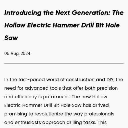
Introducing the Next Generation: The
Hollow Electric Hammer Drill Bit Hole
Saw
05 Aug, 2024
In the fast-paced world of construction and DIY, the
need for advanced tools that offer both precision
and efficiency is paramount. The new
Hollow
Electric Hammer Drill Bit Hole Saw
has arrived,
promising to revolutionize the way professionals
and enthusiasts approach drilling tasks. This