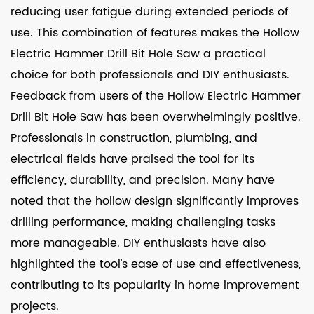
reducing user fatigue during extended periods of
use. This combination of features makes the Hollow
Electric Hammer Drill Bit Hole Saw a practical
choice for both professionals and DIY enthusiasts.
Feedback from users of the Hollow Electric Hammer
Drill Bit Hole Saw has been overwhelmingly positive.
Professionals in construction, plumbing, and
electrical fields have praised the tool for its
efficiency, durability, and precision. Many have
noted that the hollow design significantly improves
drilling performance, making challenging tasks
more manageable. DIY enthusiasts have also
highlighted the tool's ease of use and effectiveness,
contributing to its popularity in home improvement
projects.