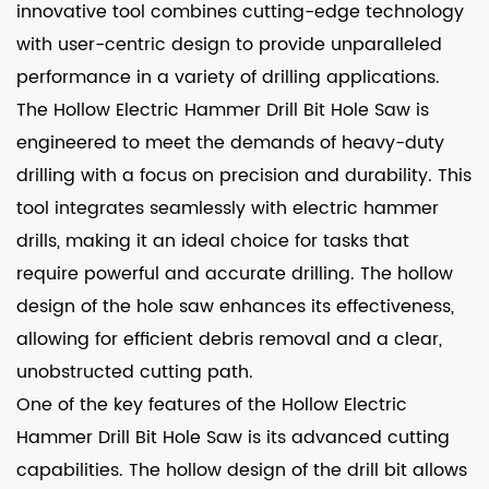
innovative tool combines cutting-edge technology
with user-centric design to provide unparalleled
performance in a variety of drilling applications.
The Hollow Electric Hammer Drill Bit Hole Saw is
engineered to meet the demands of heavy-duty
drilling with a focus on precision and durability. This
tool integrates seamlessly with electric hammer
drills, making it an ideal choice for tasks that
require powerful and accurate drilling. The hollow
design of the hole saw enhances its effectiveness,
allowing for efficient debris removal and a clear,
unobstructed cutting path.
One of the key features of the Hollow Electric
Hammer Drill Bit Hole Saw is its advanced cutting
capabilities. The hollow design of the drill bit allows