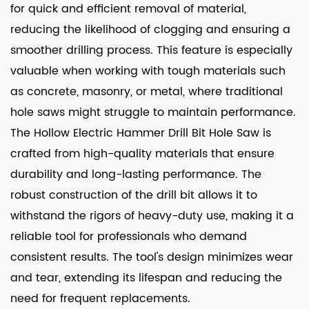
for quick and efficient removal of material,
reducing the likelihood of clogging and ensuring a
smoother drilling process. This feature is especially
valuable when working with tough materials such
as concrete, masonry, or metal, where traditional
hole saws might struggle to maintain performance.
The Hollow Electric Hammer Drill Bit Hole Saw is
crafted from high-quality materials that ensure
durability and long-lasting performance. The
robust construction of the drill bit allows it to
withstand the rigors of heavy-duty use, making it a
reliable tool for professionals who demand
consistent results. The tool's design minimizes wear
and tear, extending its lifespan and reducing the
need for frequent replacements.