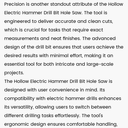
Precision is another standout attribute of the Hollow
Electric Hammer Drill Bit Hole Saw. The tool is
engineered to deliver accurate and clean cuts,
which is crucial for tasks that require exact
measurements and neat finishes. The advanced
design of the drill bit ensures that users achieve the
desired results with minimal effort, making it an
essential tool for both intricate and large-scale
projects.
The Hollow Electric Hammer Drill Bit Hole Saw is
designed with user convenience in mind. Its
compatibility with electric hammer drills enhances
its versatility, allowing users to switch between
different drilling tasks effortlessly. The tool's
ergonomic design ensures comfortable handling,