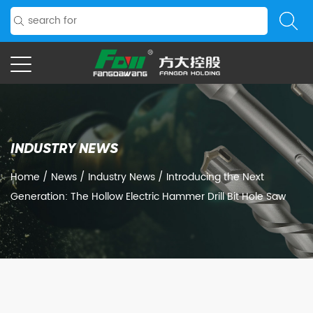
INDUSTRY NEWS
Home
/
News
/
Industry News
/
Introducing the Next
Generation: The Hollow Electric Hammer Drill Bit Hole Saw