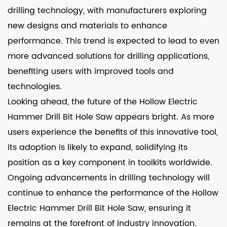
drilling technology, with manufacturers exploring
new designs and materials to enhance
performance. This trend is expected to lead to even
more advanced solutions for drilling applications,
benefiting users with improved tools and
technologies.
Looking ahead, the future of the Hollow Electric
Hammer Drill Bit Hole Saw appears bright. As more
users experience the benefits of this innovative tool,
its adoption is likely to expand, solidifying its
position as a key component in toolkits worldwide.
Ongoing advancements in drilling technology will
continue to enhance the performance of the Hollow
Electric Hammer Drill Bit Hole Saw, ensuring it
remains at the forefront of industry innovation.