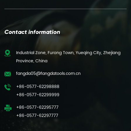
Contact information
Industrial Zone, Furong Town, Yueqing City, Zhejiang
Province, China
fangda05@fangdatools.com.cn
+86-0577-62298888
+86-0577-62299999
+86-0577-62295777
+86-0577-62297777