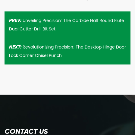
Unveiling Precision: The Carbide Half Round Flute
PREV:
Dual Cutter Drill Bit Set
Revolutionizing Precision: The Desktop Hinge Door
NEXT:
Lock Corner Chisel Punch
CONTACT US