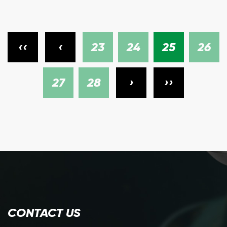
‹‹
‹
23
24
25
26
27
28
›
››
CONTACT US