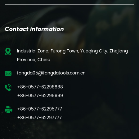
Contact information
Industrial Zone, Furong Town, Yueqing City, Zhejiang
Province, China
fangda05@fangdatools.com.cn
+86-0577-62298888
+86-0577-62299999
+86-0577-62295777
+86-0577-62297777