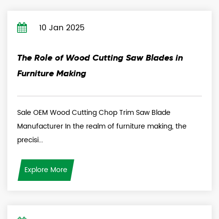
10 Jan 2025
The Role of Wood Cutting Saw Blades in
Furniture Making
Sale OEM Wood Cutting Chop Trim Saw Blade
Manufacturer In the realm of furniture making, the
precisi...
Explore More