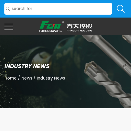
INDUSTRY NEWS
Home
/
News
/
Industry News