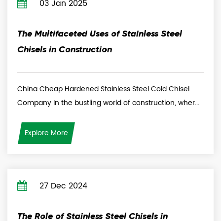
03 Jan 2025
The Multifaceted Uses of Stainless Steel
Chisels in Construction
China Cheap Hardened Stainless Steel Cold Chisel
Company In the bustling world of construction, wher...
Explore More
27 Dec 2024
The Role of Stainless Steel Chisels in