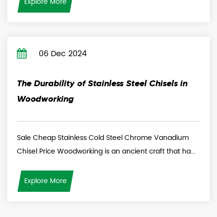
Explore More
06 Dec 2024
The Durability of Stainless Steel Chisels in
Woodworking
Sale Cheap Stainless Cold Steel Chrome Vanadium
Chisel Price Woodworking is an ancient craft that ha...
Explore More