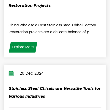
Restoration Projects
China Wholesale Cast Stainless Steel Chisel Factory
Restoration projects are a delicate balance of p...
Explore More
20 Dec 2024
Stainless Steel Chisels are Versatile Tools for
Various Industries