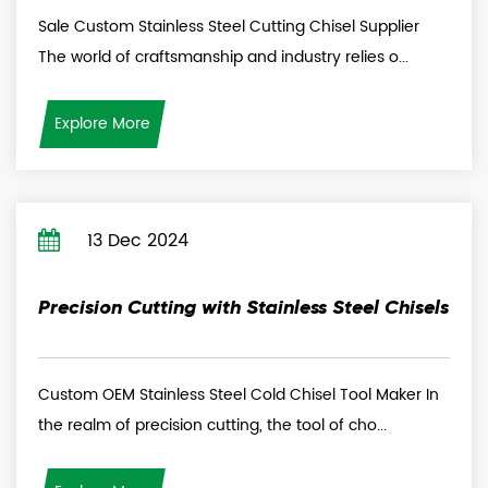
Sale Custom Stainless Steel Cutting Chisel Supplier
The world of craftsmanship and industry relies o...
Explore More
13 Dec 2024
Precision Cutting with Stainless Steel Chisels
Custom OEM Stainless Steel Cold Chisel Tool Maker In
the realm of precision cutting, the tool of cho...