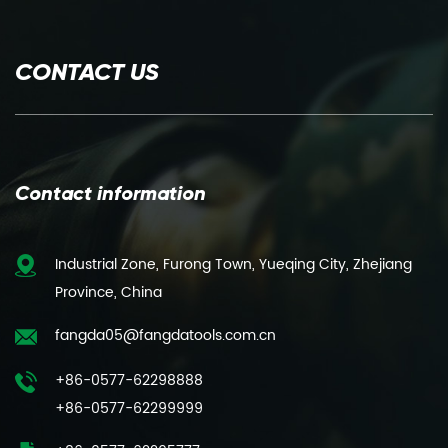
CONTACT US
Contact information
Industrial Zone, Furong Town, Yueqing City, Zhejiang
Province, China
fangda05@fangdatools.com.cn
+86-0577-62298888
+86-0577-62299999