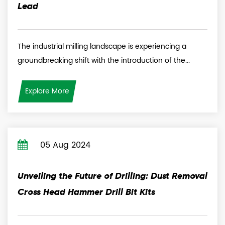
Lead
The industrial milling landscape is experiencing a
groundbreaking shift with the introduction of the...
Explore More
05 Aug 2024
Unveiling the Future of Drilling: Dust Removal
Cross Head Hammer Drill Bit Kits