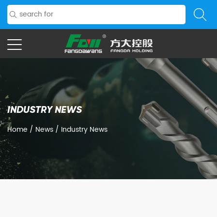
INDUSTRY NEWS
Home
/
News
/
Industry News