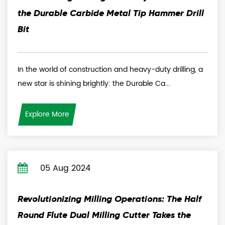
the Durable Carbide Metal Tip Hammer Drill
Bit
In the world of construction and heavy-duty drilling, a
new star is shining brightly: the Durable Ca...
Explore More
05 Aug 2024
Revolutionizing Milling Operations: The Half
Round Flute Dual Milling Cutter Takes the