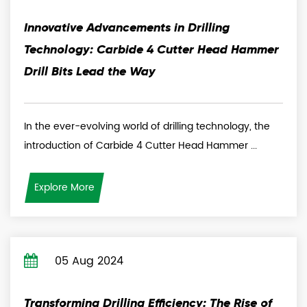
Innovative Advancements in Drilling
Technology: Carbide 4 Cutter Head Hammer
Drill Bits Lead the Way
In the ever-evolving world of drilling technology, the
introduction of Carbide 4 Cutter Head Hammer ...
Explore More
05 Aug 2024
Transforming Drilling Efficiency: The Rise of