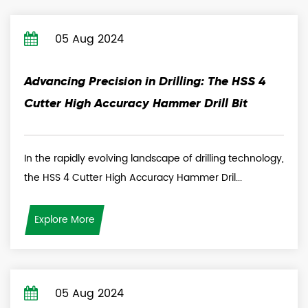
05 Aug 2024
Advancing Precision in Drilling: The HSS 4
Cutter High Accuracy Hammer Drill Bit
In the rapidly evolving landscape of drilling technology,
the HSS 4 Cutter High Accuracy Hammer Dril...
Explore More
05 Aug 2024