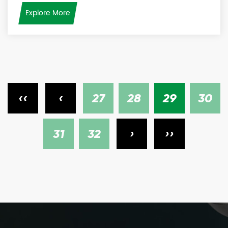
Explore More
‹‹
‹
27
28
29
30
31
32
›
››