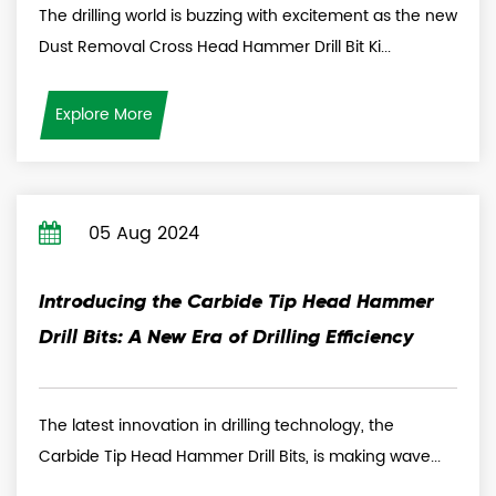
The drilling world is buzzing with excitement as the new
Dust Removal Cross Head Hammer Drill Bit Ki...
Explore More
05 Aug 2024
Introducing the Carbide Tip Head Hammer
Drill Bits: A New Era of Drilling Efficiency
The latest innovation in drilling technology, the
Carbide Tip Head Hammer Drill Bits, is making wave...