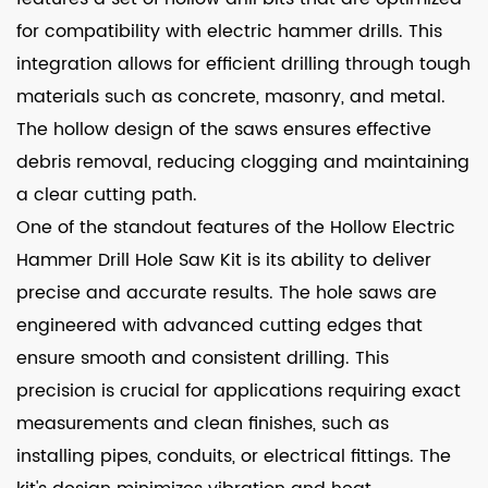
for compatibility with electric hammer drills. This
integration allows for efficient drilling through tough
materials such as concrete, masonry, and metal.
The hollow design of the saws ensures effective
debris removal, reducing clogging and maintaining
a clear cutting path.
One of the standout features of the Hollow Electric
Hammer Drill Hole Saw Kit is its ability to deliver
precise and accurate results. The hole saws are
engineered with advanced cutting edges that
ensure smooth and consistent drilling. This
precision is crucial for applications requiring exact
measurements and clean finishes, such as
installing pipes, conduits, or electrical fittings. The