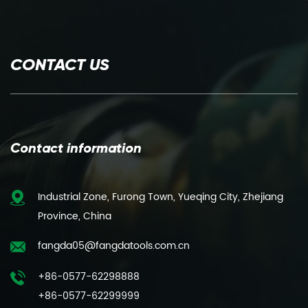
CONTACT US
Contact information
Industrial Zone, Furong Town, Yueqing City, Zhejiang
Province, China
fangda05@fangdatools.com.cn
+86-0577-62298888
+86-0577-62299999