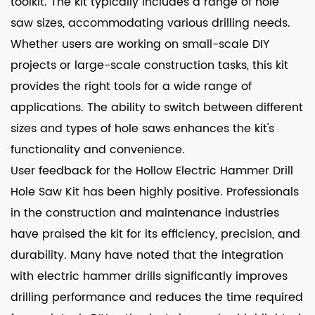
toolkit. The kit typically includes a range of hole
saw sizes, accommodating various drilling needs.
Whether users are working on small-scale DIY
projects or large-scale construction tasks, this kit
provides the right tools for a wide range of
applications. The ability to switch between different
sizes and types of hole saws enhances the kit's
functionality and convenience.
User feedback for the Hollow Electric Hammer Drill
Hole Saw Kit has been highly positive. Professionals
in the construction and maintenance industries
have praised the kit for its efficiency, precision, and
durability. Many have noted that the integration
with electric hammer drills significantly improves
drilling performance and reduces the time required