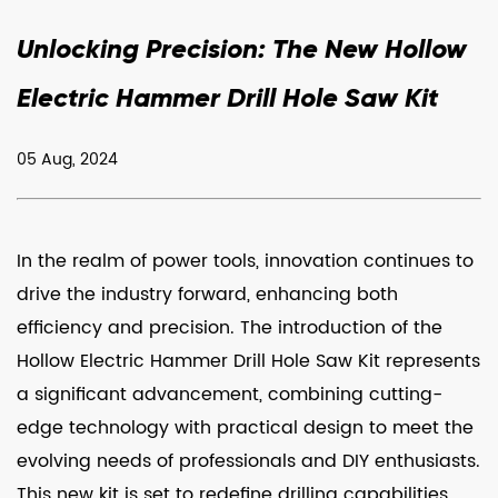
Unlocking Precision: The New Hollow
Electric Hammer Drill Hole Saw Kit
05 Aug, 2024
In the realm of power tools, innovation continues to
drive the industry forward, enhancing both
efficiency and precision. The introduction of the
Hollow Electric Hammer Drill Hole Saw Kit
represents
a significant advancement, combining cutting-
edge technology with practical design to meet the
evolving needs of professionals and DIY enthusiasts.
This new kit is set to redefine drilling capabilities