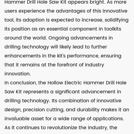
Hammer Drill Hole Saw Kit appears bright. As more
users experience the advantages of this innovative
tool, its adoption is expected to increase, solidifying
its position as an essential component in toolkits
around the world. Ongoing advancements in
drilling technology will likely lead to further
enhancements in the kit's performance, ensuring
that it remains at the forefront of industry
innovation.
In conclusion, the Hollow Electric Hammer Drill Hole
Saw Kit represents a significant advancement in
drilling technology. Its combination of innovative
design, precision cutting, and durability makes it an
invaluable asset for a wide range of applications.
As it continues to revolutionize the industry, the