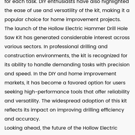
for each task. DIY enthusiasts have also highlighted
the ease of use and versatility of the kit, making it a
popular choice for home improvement projects.
The launch of the Hollow Electric Hammer Drill Hole
Saw Kit has generated considerable interest across
various sectors. In professional drilling and
construction environments, the kit is recognized for
its ability to handle demanding tasks with precision
and speed. In the DIY and home improvement
markets, it has become a favored option for users
seeking high-performance tools that offer reliability
and versatility. The widespread adoption of this kit
reflects its impact on improving drilling efficiency
and accuracy.
Looking ahead, the future of the Hollow Electric