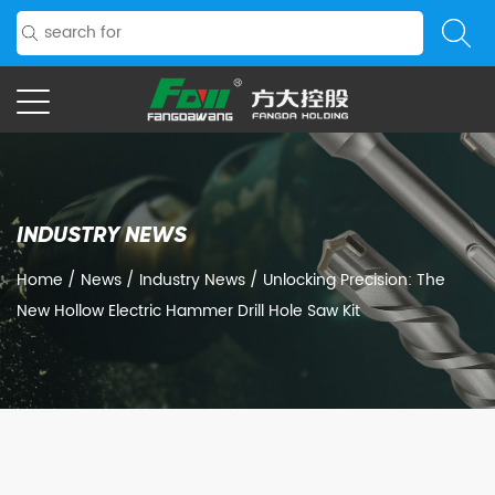
INDUSTRY NEWS
Home
/
News
/
Industry News
/
Unlocking Precision: The
New Hollow Electric Hammer Drill Hole Saw Kit