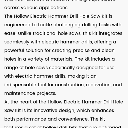
across various applications.
The Hollow Electric Hammer Drill Hole Saw Kit is
engineered to tackle challenging drilling tasks with
ease. Unlike traditional hole saws, this kit integrates
seamlessly with electric hammer drills, offering a
powerful solution for creating precise and clean
holes in a variety of materials. The kit includes a
range of hole saws specifically designed for use
with electric hammer drills, making it an
indispensable tool for construction, renovation, and
maintenance projects.
At the heart of the Hollow Electric Hammer Drill Hole
Saw Kit is its innovative design, which enhances
both performance and convenience. The kit
features a set of hollow drill bits that are optimized