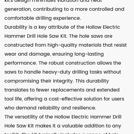
kit's design minimizes vibration and heat
generation, contributing to a more controlled and
comfortable drilling experience.
Durability is a key attribute of the Hollow Electric
Hammer Drill Hole Saw Kit. The hole saws are
constructed from high-quality materials that resist
wear and damage, ensuring long-lasting
performance. The robust construction allows the
saws to handle heavy-duty drilling tasks without
compromising their integrity. This durability
translates to fewer replacements and extended
tool life, offering a cost-effective solution for users
who demand reliability and resilience.
The versatility of the Hollow Electric Hammer Drill
Hole Saw Kit makes it a valuable addition to any