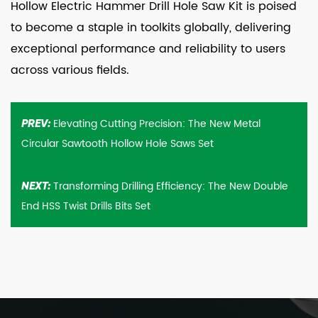
Hollow Electric Hammer Drill Hole Saw Kit is poised
to become a staple in toolkits globally, delivering
exceptional performance and reliability to users
across various fields.
Elevating Cutting Precision: The New Metal
PREV:
Circular Sawtooth Hollow Hole Saws Set
Transforming Drilling Efficiency: The New Double
NEXT:
End HSS Twist Drills Bits Set