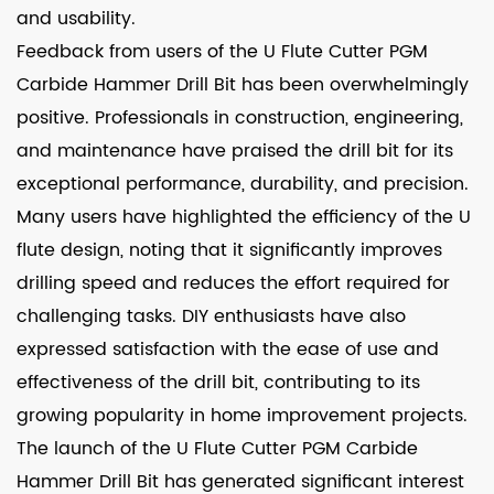
and usability.
Feedback from users of the U Flute Cutter PGM
Carbide Hammer Drill Bit has been overwhelmingly
positive. Professionals in construction, engineering,
and maintenance have praised the drill bit for its
exceptional performance, durability, and precision.
Many users have highlighted the efficiency of the U
flute design, noting that it significantly improves
drilling speed and reduces the effort required for
challenging tasks. DIY enthusiasts have also
expressed satisfaction with the ease of use and
effectiveness of the drill bit, contributing to its
growing popularity in home improvement projects.
The launch of the U Flute Cutter PGM Carbide
Hammer Drill Bit has generated significant interest