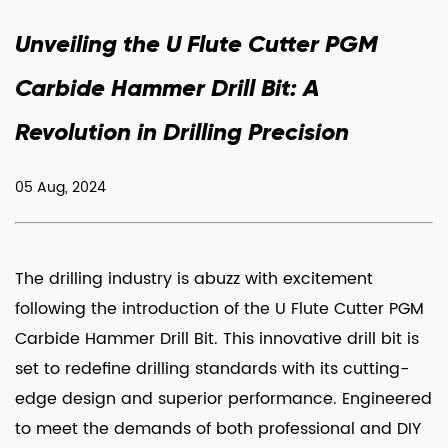
Unveiling the U Flute Cutter PGM
Carbide Hammer Drill Bit: A
Revolution in Drilling Precision
05 Aug, 2024
The drilling industry is abuzz with excitement
following the introduction of the
U Flute Cutter PGM
Carbide Hammer Drill Bit
. This innovative drill bit is
set to redefine drilling standards with its cutting-
edge design and superior performance. Engineered
to meet the demands of both professional and DIY