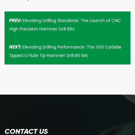
Elevating Drilling Standards: The Launch of CNC
PREV:
High Precision Hammer Drill Bits
Elevating Drilling Performance: The HSS Carbide
NEXT:
Tipped U Flute Tip Hammer Drill Bit Set
CONTACT US