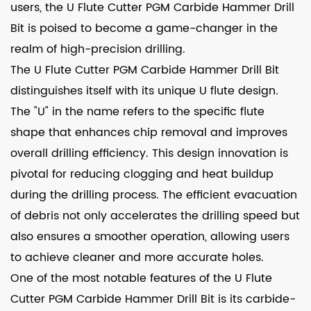
users, the U Flute Cutter PGM Carbide Hammer Drill
Bit is poised to become a game-changer in the
realm of high-precision drilling.
The U Flute Cutter PGM Carbide Hammer Drill Bit
distinguishes itself with its unique U flute design.
The "U" in the name refers to the specific flute
shape that enhances chip removal and improves
overall drilling efficiency. This design innovation is
pivotal for reducing clogging and heat buildup
during the drilling process. The efficient evacuation
of debris not only accelerates the drilling speed but
also ensures a smoother operation, allowing users
to achieve cleaner and more accurate holes.
One of the most notable features of the U Flute
Cutter PGM Carbide Hammer Drill Bit is its carbide-