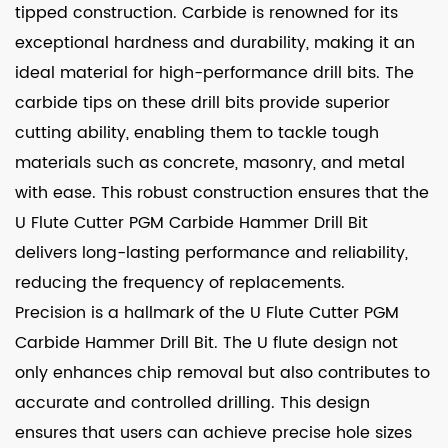
tipped construction. Carbide is renowned for its
exceptional hardness and durability, making it an
ideal material for high-performance drill bits. The
carbide tips on these drill bits provide superior
cutting ability, enabling them to tackle tough
materials such as concrete, masonry, and metal
with ease. This robust construction ensures that the
U Flute Cutter PGM Carbide Hammer Drill Bit
delivers long-lasting performance and reliability,
reducing the frequency of replacements.
Precision is a hallmark of the U Flute Cutter PGM
Carbide Hammer Drill Bit. The U flute design not
only enhances chip removal but also contributes to
accurate and controlled drilling. This design
ensures that users can achieve precise hole sizes