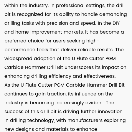
within the industry. In professional settings, the drill
bit is recognized for its ability to handle demanding
drilling tasks with precision and speed. In the DIY
and home improvement markets, it has become a
preferred choice for users seeking high-
performance tools that deliver reliable results. The
widespread adoption of the U Flute Cutter PGM
Carbide Hammer Drill Bit underscores its impact on
enhancing drilling efficiency and effectiveness.
As the U Flute Cutter PGM Carbide Hammer Drill Bit
continues to gain traction, its influence on the
industry is becoming increasingly evident. The
success of this drill bit is driving further innovation
in drilling technology, with manufacturers exploring
new designs and materials to enhance