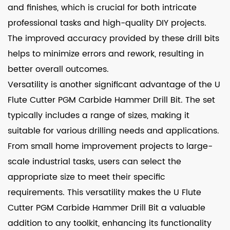
and finishes, which is crucial for both intricate
professional tasks and high-quality DIY projects.
The improved accuracy provided by these drill bits
helps to minimize errors and rework, resulting in
better overall outcomes.
Versatility is another significant advantage of the U
Flute Cutter PGM Carbide Hammer Drill Bit. The set
typically includes a range of sizes, making it
suitable for various drilling needs and applications.
From small home improvement projects to large-
scale industrial tasks, users can select the
appropriate size to meet their specific
requirements. This versatility makes the U Flute
Cutter PGM Carbide Hammer Drill Bit a valuable
addition to any toolkit, enhancing its functionality