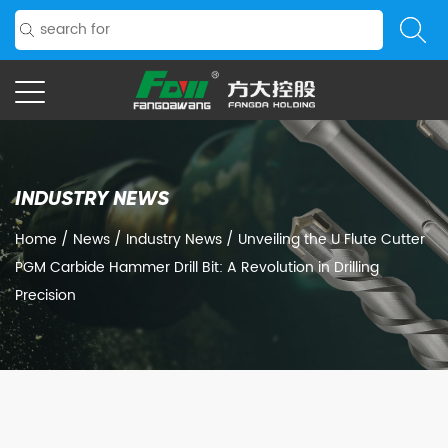
INDUSTRY NEWS
Home
/
News
/
Industry News
/
Unveiling the U Flute Cutter
PGM Carbide Hammer Drill Bit: A Revolution in Drilling
Precision