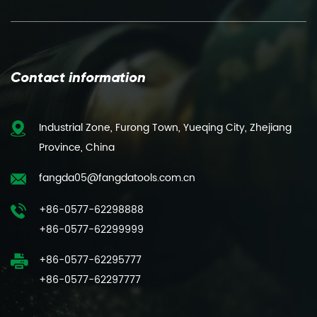
Contact information
Industrial Zone, Furong Town, Yueqing City, Zhejiang
Province, China
fangda05@fangdatools.com.cn
+86-0577-62298888
+86-0577-62299999
+86-0577-62295777
+86-0577-62297777