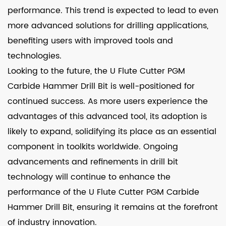
performance. This trend is expected to lead to even
more advanced solutions for drilling applications,
benefiting users with improved tools and
technologies.
Looking to the future, the U Flute Cutter PGM
Carbide Hammer Drill Bit is well-positioned for
continued success. As more users experience the
advantages of this advanced tool, its adoption is
likely to expand, solidifying its place as an essential
component in toolkits worldwide. Ongoing
advancements and refinements in drill bit
technology will continue to enhance the
performance of the U Flute Cutter PGM Carbide
Hammer Drill Bit, ensuring it remains at the forefront
of industry innovation.