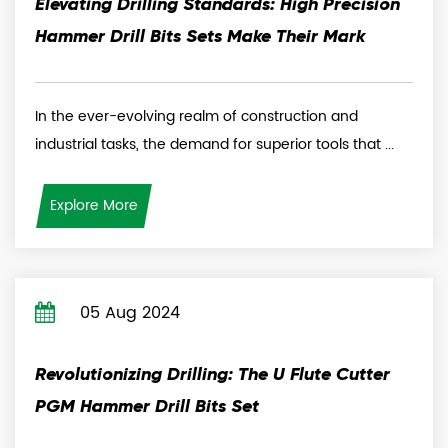
Elevating Drilling Standards: High Precision
Hammer Drill Bits Sets Make Their Mark
In the ever-evolving realm of construction and
industrial tasks, the demand for superior tools that ...
Explore More
05 Aug 2024
Revolutionizing Drilling: The U Flute Cutter
PGM Hammer Drill Bits Set