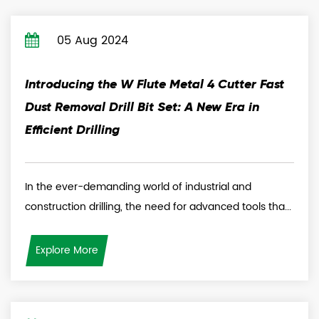
05 Aug 2024
Introducing the W Flute Metal 4 Cutter Fast
Dust Removal Drill Bit Set: A New Era in
Efficient Drilling
In the ever-demanding world of industrial and
construction drilling, the need for advanced tools tha...
Explore More