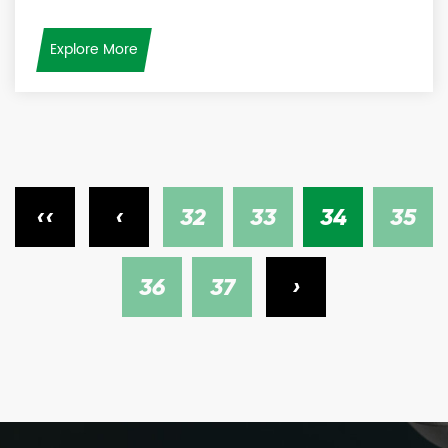
Explore More
‹‹
‹
32
33
34
35
36
37
›