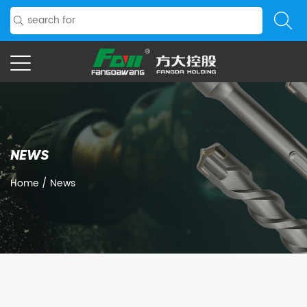
NEWS
Home
/
News