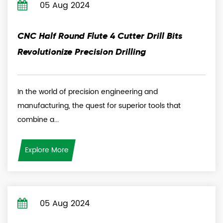
05 Aug 2024
CNC Half Round Flute 4 Cutter Drill Bits
Revolutionize Precision Drilling
In the world of precision engineering and
manufacturing, the quest for superior tools that
combine a...
Explore More
05 Aug 2024