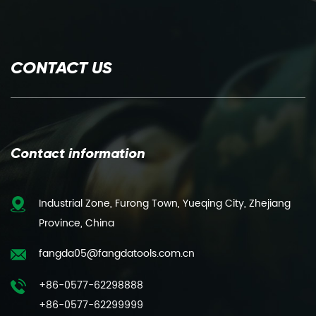
CONTACT US
Contact information
Industrial Zone, Furong Town, Yueqing City, Zhejiang
Province, China
fangda05@fangdatools.com.cn
+86-0577-62298888
+86-0577-62299999