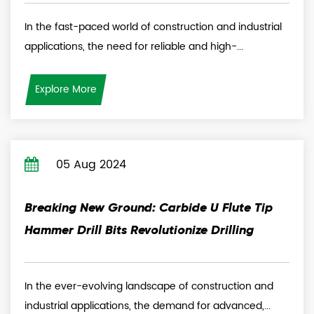
In the fast-paced world of construction and industrial
applications, the need for reliable and high-...
Explore More
05 Aug 2024
Breaking New Ground: Carbide U Flute Tip
Hammer Drill Bits Revolutionize Drilling
In the ever-evolving landscape of construction and
industrial applications, the demand for advanced,...