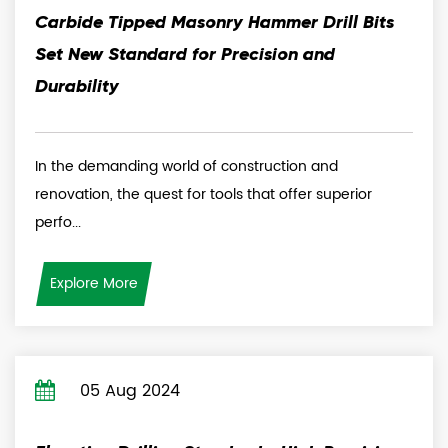
Carbide Tipped Masonry Hammer Drill Bits
Set New Standard for Precision and
Durability
In the demanding world of construction and
renovation, the quest for tools that offer superior
perfo...
Explore More
05 Aug 2024