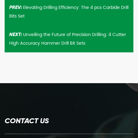
Elevating Drilling Efficiency: The 4 pcs Carbide Drill
PREV:
Bits Set
Unveiling the Future of Precision Drilling: 4 Cutter
NEXT:
High Accuracy Hammer Drill Bit Sets
CONTACT US