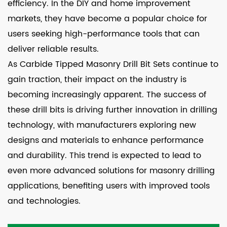
efficiency. In the DIY and home improvement
markets, they have become a popular choice for
users seeking high-performance tools that can
deliver reliable results.
As Carbide Tipped Masonry Drill Bit Sets continue to
gain traction, their impact on the industry is
becoming increasingly apparent. The success of
these drill bits is driving further innovation in drilling
technology, with manufacturers exploring new
designs and materials to enhance performance
and durability. This trend is expected to lead to
even more advanced solutions for masonry drilling
applications, benefiting users with improved tools
and technologies.