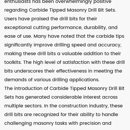
enthusiasts has been overwhelmingly positive
regarding Carbide Tipped Masonry Drill Bit Sets.
Users have praised the drill bits for their
exceptional cutting performance, durability, and
ease of use. Many have noted that the carbide tips
significantly improve drilling speed and accuracy,
making these drill bits a valuable addition to their
toolkits. The high level of satisfaction with these drill
bits underscores their effectiveness in meeting the
demands of various drilling applications.
The introduction of Carbide Tipped Masonry Drill Bit
Sets has generated considerable interest across
multiple sectors. In the construction industry, these
drill bits are recognized for their ability to handle
challenging masonry tasks with precision and