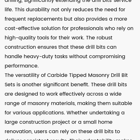
drilling, significantly extending the drill bits' service
life. This durability not only reduces the need for
frequent replacements but also provides a more
cost-effective solution for professionals who rely on
high-quality tools for their work. The robust
construction ensures that these drill bits can
handle heavy-duty tasks without compromising
performance.
The versatility of Carbide Tipped Masonry Drill Bit
Sets is another significant benefit. These drill bits
are designed to work effectively across a wide
range of masonry materials, making them suitable
for various applications. Whether undertaking a
large construction project or a small home
renovation, users can rely on these drill bits to