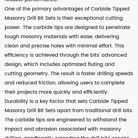
One of the primary advantages of Carbide Tipped
Masonry Drill Bit Sets is their exceptional cutting
power. The carbide tips are designed to penetrate
tough masonry materials with ease, delivering
clean and precise holes with minimal effort. This
efficiency is achieved through the bits' advanced
design, which includes optimized fluting and
cutting geometry. The result is faster drilling speeds
and reduced friction, allowing users to complete
their projects more quickly and efficiently.
Durability is a key factor that sets Carbide Tipped
Masonry Drill Bit Sets apart from traditional drill bits.
The carbide tips are engineered to withstand the
impact and abrasion associated with masonry