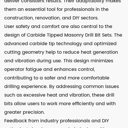
deliver consistent results. Their adaptability makes
them an essential tool for professionals in the
construction, renovation, and DIY sectors.
User safety and comfort are also central to the
design of Carbide Tipped Masonry Drill Bit Sets. The
advanced carbide tip technology and optimized
cutting geometry help to reduce heat generation
and vibration during use. This design minimizes
operator fatigue and enhances control,
contributing to a safer and more comfortable
drilling experience. By addressing common issues
such as excessive heat and vibration, these drill
bits allow users to work more efficiently and with
greater precision.
Feedback from industry professionals and DIY