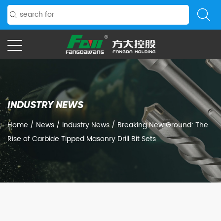
INDUSTRY NEWS
Home
/
News
/
Industry News
/
Breaking New Ground: The
Rise of Carbide Tipped Masonry Drill Bit Sets