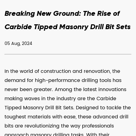
Breaking New Ground: The Rise of
Carbide Tipped Masonry Drill Bit Sets
05 Aug, 2024
In the world of construction and renovation, the
demand for high-performance drilling tools has
never been greater. Among the latest innovations
making waves in the industry are the
Carbide
Tipped Masonry Drill Bit Sets
. Designed to tackle the
toughest materials with ease, these advanced drill
bits are revolutionizing the way professionals
approach masonry drilling tasks. With their