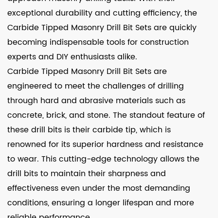
exceptional durability and cutting efficiency, the
Carbide Tipped Masonry Drill Bit Sets are quickly
becoming indispensable tools for construction
experts and DIY enthusiasts alike.
Carbide Tipped Masonry Drill Bit Sets are
engineered to meet the challenges of drilling
through hard and abrasive materials such as
concrete, brick, and stone. The standout feature of
these drill bits is their carbide tip, which is
renowned for its superior hardness and resistance
to wear. This cutting-edge technology allows the
drill bits to maintain their sharpness and
effectiveness even under the most demanding
conditions, ensuring a longer lifespan and more
reliable performance.