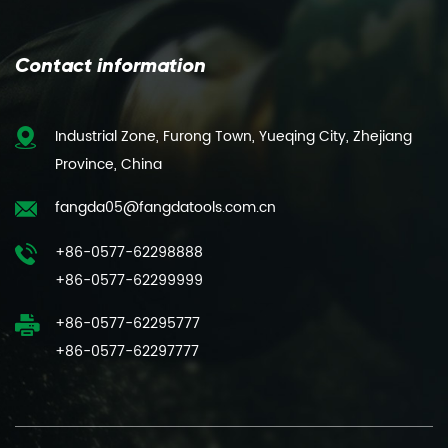
Contact information
Industrial Zone, Furong Town, Yueqing City, Zhejiang
Province, China
fangda05@fangdatools.com.cn
+86-0577-62298888
+86-0577-62299999
+86-0577-62295777
+86-0577-62297777