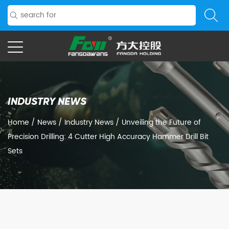
INDUSTRY NEWS
Home
/
News
/
Industry News
/
Unveiling the Future of
Precision Drilling: 4 Cutter High Accuracy Hammer Drill Bit
Sets