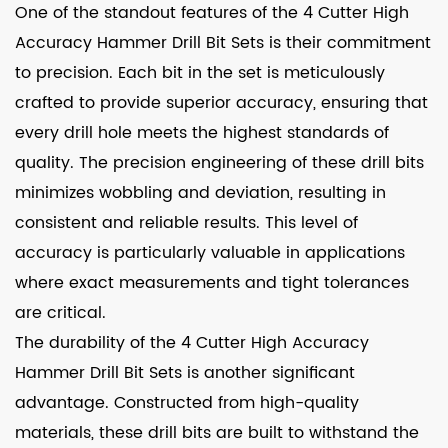
One of the standout features of the 4 Cutter High
Accuracy Hammer Drill Bit Sets is their commitment
to precision. Each bit in the set is meticulously
crafted to provide superior accuracy, ensuring that
every drill hole meets the highest standards of
quality. The precision engineering of these drill bits
minimizes wobbling and deviation, resulting in
consistent and reliable results. This level of
accuracy is particularly valuable in applications
where exact measurements and tight tolerances
are critical.
The durability of the 4 Cutter High Accuracy
Hammer Drill Bit Sets is another significant
advantage. Constructed from high-quality
materials, these drill bits are built to withstand the