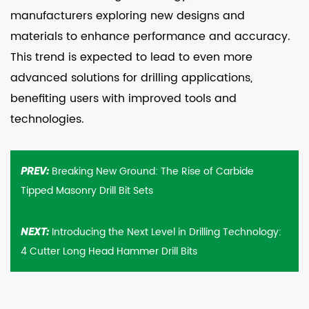
manufacturers exploring new designs and
materials to enhance performance and accuracy.
This trend is expected to lead to even more
advanced solutions for drilling applications,
benefiting users with improved tools and
technologies.
Breaking New Ground: The Rise of Carbide
PREV:
Tipped Masonry Drill Bit Sets
Introducing the Next Level in Drilling Technology:
NEXT:
4 Cutter Long Head Hammer Drill Bits