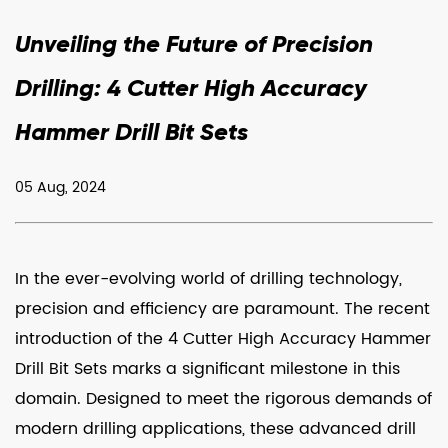
Unveiling the Future of Precision
Drilling: 4 Cutter High Accuracy
Hammer Drill Bit Sets
05 Aug, 2024
In the ever-evolving world of drilling technology,
precision and efficiency are paramount. The recent
introduction of the
4 Cutter High Accuracy Hammer
Drill Bit Sets
marks a significant milestone in this
domain. Designed to meet the rigorous demands of
modern drilling applications, these advanced drill