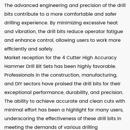
The advanced engineering and precision of the drill
bits contribute to a more comfortable and safer
drilling experience. By minimizing excessive heat
and vibration, the drill bits reduce operator fatigue
and enhance control, allowing users to work more
efficiently and safely.
Market reception for the 4 Cutter High Accuracy
Hammer Drill Bit Sets has been highly favorable.
Professionals in the construction, manufacturing,
and DIY sectors have praised the drill bits for their
exceptional performance, durability, and precision.
The ability to achieve accurate and clean cuts with
minimal effort has been a highlight for many users,
underscoring the effectiveness of these drill bits in
meeting the demands of various drilling