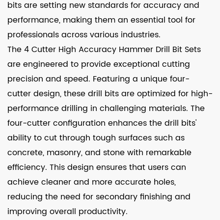
bits are setting new standards for accuracy and
performance, making them an essential tool for
professionals across various industries.
The 4 Cutter High Accuracy Hammer Drill Bit Sets
are engineered to provide exceptional cutting
precision and speed. Featuring a unique four-
cutter design, these drill bits are optimized for high-
performance drilling in challenging materials. The
four-cutter configuration enhances the drill bits'
ability to cut through tough surfaces such as
concrete, masonry, and stone with remarkable
efficiency. This design ensures that users can
achieve cleaner and more accurate holes,
reducing the need for secondary finishing and
improving overall productivity.