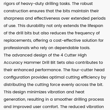
rigors of heavy-duty drilling tasks. The robust
construction ensures that the bits maintain their
sharpness and effectiveness over extended periods
of use. This durability not only extends the lifespan
of the drill bits but also reduces the frequency of
replacements, offering a cost-effective solution for
professionals who rely on dependable tools.
The advanced design of the 4 Cutter High
Accuracy Hammer Drill Bit Sets also contributes to
their enhanced performance. The four-cutter head
configuration provides optimal cutting efficiency by
distributing the cutting force evenly across the bit.
This design minimizes vibration and heat
generation, resulting in a smoother drilling process
and improved user comfort. The reduced vibration