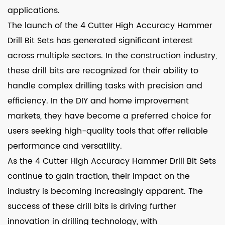
applications.
The launch of the 4 Cutter High Accuracy Hammer
Drill Bit Sets has generated significant interest
across multiple sectors. In the construction industry,
these drill bits are recognized for their ability to
handle complex drilling tasks with precision and
efficiency. In the DIY and home improvement
markets, they have become a preferred choice for
users seeking high-quality tools that offer reliable
performance and versatility.
As the 4 Cutter High Accuracy Hammer Drill Bit Sets
continue to gain traction, their impact on the
industry is becoming increasingly apparent. The
success of these drill bits is driving further
innovation in drilling technology, with