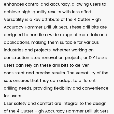
enhances control and accuracy, allowing users to
achieve high-quality results with less effort.
Versatility is a key attribute of the 4 Cutter High
Accuracy Hammer Drill Bit Sets. These drill bits are
designed to handle a wide range of materials and
applications, making them suitable for various
industries and projects. Whether working on
construction sites, renovation projects, or DIY tasks,
users can rely on these drill bits to deliver
consistent and precise results. The versatility of the
sets ensures that they can adapt to different
drilling needs, providing flexibility and convenience
for users.
User safety and comfort are integral to the design
of the 4 Cutter High Accuracy Hammer Drill Bit Sets.