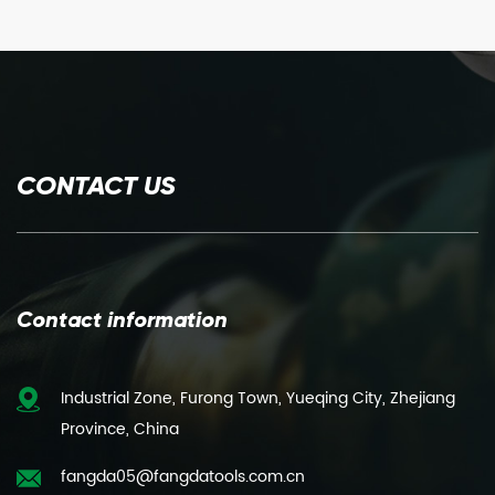
CONTACT US
Contact information
Industrial Zone, Furong Town, Yueqing City, Zhejiang
Province, China
fangda05@fangdatools.com.cn