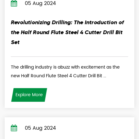
05 Aug 2024
Revolutionizing Drilling: The Introduction of
the Half Round Flute Steel 4 Cutter Drill Bit
Set
The drilling industry is abuzz with excitement as the
new Half Round Flute Steel 4 Cutter Drill Bit ...
Explore More
05 Aug 2024