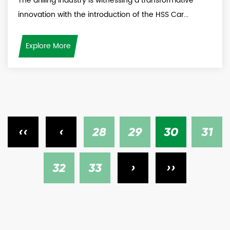
The drilling industry is witnessing a transformative
innovation with the introduction of the HSS Car...
Explore More
‹‹
‹
28
29
30
31
32
33
›
››