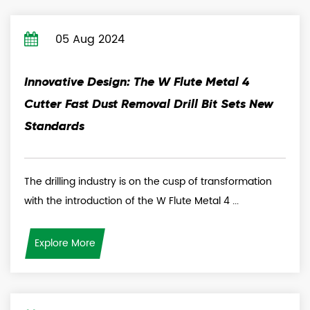
05 Aug 2024
Innovative Design: The W Flute Metal 4
Cutter Fast Dust Removal Drill Bit Sets New
Standards
The drilling industry is on the cusp of transformation
with the introduction of the W Flute Metal 4 ...
Explore More