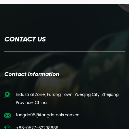
CONTACT US
Contact information
Industrial Zone, Furong Town, Yueqing City, Zhejiang
Province, China
fangda05@fangdatools.com.cn
+86-0577-62298888