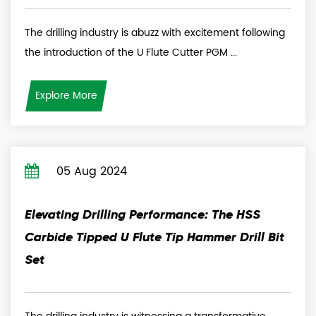
The drilling industry is abuzz with excitement following
the introduction of the U Flute Cutter PGM ...
Explore More
05 Aug 2024
Elevating Drilling Performance: The HSS
Carbide Tipped U Flute Tip Hammer Drill Bit
Set