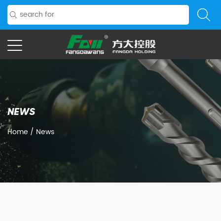
NEWS
Home
/
News