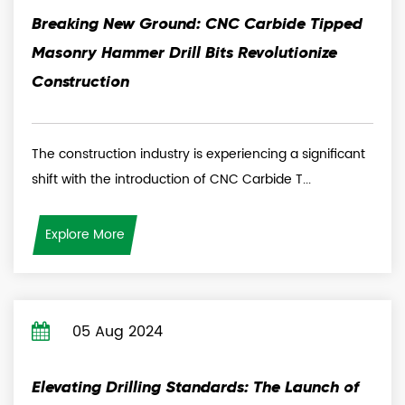
Breaking New Ground: CNC Carbide Tipped
Masonry Hammer Drill Bits Revolutionize
Construction
The construction industry is experiencing a significant
shift with the introduction of CNC Carbide T...
Explore More
05 Aug 2024
Elevating Drilling Standards: The Launch of