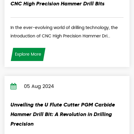
CNC High Precision Hammer Drill Bits
In the ever-evolving world of drilling technology, the
introduction of CNC High Precision Hammer Dri...
Explore More
05 Aug 2024
Unveiling the U Flute Cutter PGM Carbide
Hammer Drill Bit: A Revolution in Drilling
Precision