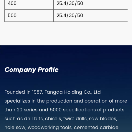
400
25.4/30/50
500
25.4/30/50
Company Profile
Founded in 1987, Fangda Holding Co., Ltd
specializes in the production and operation of more
than 20 series and 5000 specifications of products
such as drill bits, chisels, twist drills, saw blades,
hole saw, woodworking tools, cemented carbide