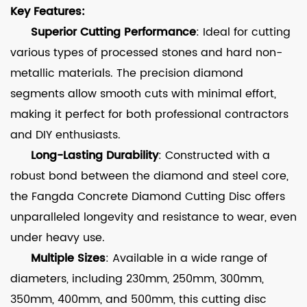
Key Features:
Superior Cutting Performance
: Ideal for cutting
various types of processed stones and hard non-
metallic materials. The precision diamond
segments allow smooth cuts with minimal effort,
making it perfect for both professional contractors
and DIY enthusiasts.
Long-Lasting Durability
: Constructed with a
robust bond between the diamond and steel core,
the Fangda Concrete Diamond Cutting Disc offers
unparalleled longevity and resistance to wear, even
under heavy use.
Multiple Sizes
: Available in a wide range of
diameters, including 230mm, 250mm, 300mm,
350mm, 400mm, and 500mm, this cutting disc