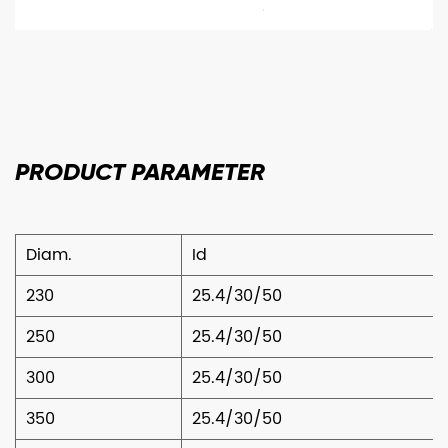
PRODUCT
PARAMETER
Diam.
Id
230
25.4/30/50
250
25.4/30/50
300
25.4/30/50
350
25.4/30/50