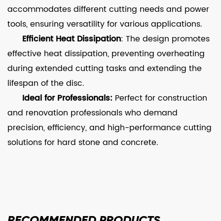
accommodates different cutting needs and power
tools, ensuring versatility for various applications.
Efficient Heat Dissipation
: The design promotes
effective heat dissipation, preventing overheating
during extended cutting tasks and extending the
lifespan of the disc.
Ideal for Professionals:
Perfect for construction
and renovation professionals who demand
precision, efficiency, and high-performance cutting
solutions for hard stone and concrete.
RECOMMENDED
PRODUCTS