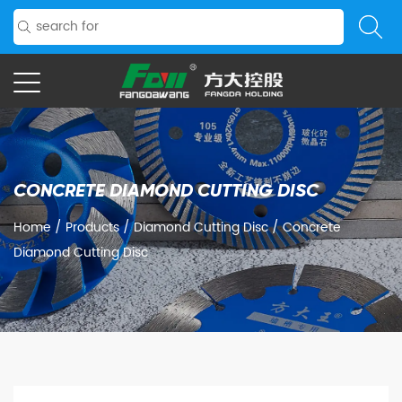
CONCRETE DIAMOND CUTTING DISC
Home
/
Products
/
Diamond Cutting Disc
/
Concrete
Diamond Cutting Disc