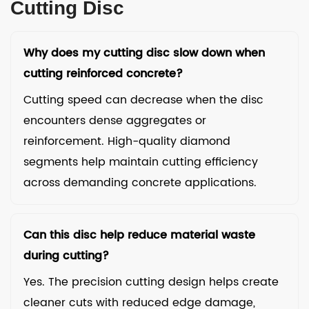
Cutting Disc
Why does my cutting disc slow down when
cutting reinforced concrete?
Cutting speed can decrease when the disc
encounters dense aggregates or
reinforcement. High-quality diamond
segments help maintain cutting efficiency
across demanding concrete applications.
Can this disc help reduce material waste
during cutting?
Yes. The precision cutting design helps create
cleaner cuts with reduced edge damage,