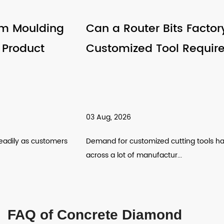
Can a Router Bits Factory Support
Customized Tool Requirements
03 Aug, 2026
Demand for customized cutting tools has been climbing
across a lot of manufactur...
FAQ of Concrete Diamond