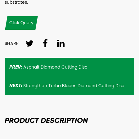
substrates.
Click Query
SHARE:
Asphalt Diamond Cutting Disc
PREV:
Strengthen Turbo Blades Diamond Cutting Disc
NEXT:
PRODUCT
DESCRIPTION