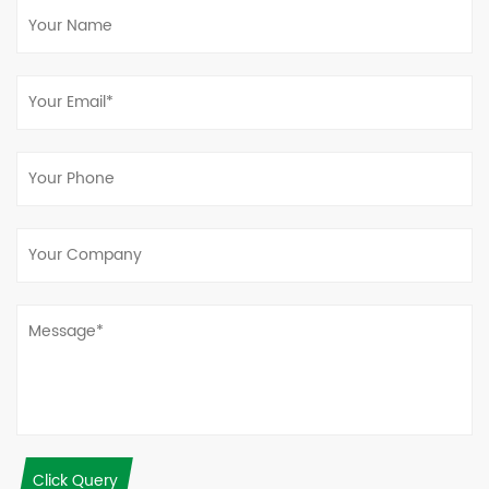
Click Query