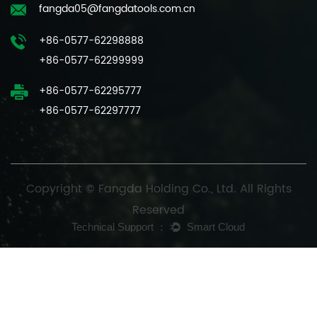
fangda05@fangdatools.com.cn
+86-0577-62298888
+86-0577-62299999
+86-0577-62295777
+86-0577-62297777
Copyright © Fangda Holding Co., Ltd. All Rights
Reserved