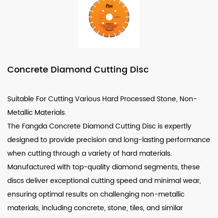
Concrete Diamond Cutting Disc
Suitable For Cutting Various Hard Processed Stone, Non-
Metallic Materials.
The
Fangda Concrete Diamond Cutting Disc
is expertly
designed to provide precision and long-lasting performance
when cutting through a variety of hard materials.
Manufactured with top-quality diamond segments, these
discs deliver exceptional cutting speed and minimal wear,
ensuring optimal results on challenging non-metallic
materials, including concrete, stone, tiles, and similar