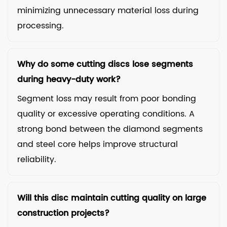
minimizing unnecessary material loss during
processing.
Why do some cutting discs lose segments
during heavy-duty work?
Segment loss may result from poor bonding
quality or excessive operating conditions. A
strong bond between the diamond segments
and steel core helps improve structural
reliability.
Will this disc maintain cutting quality on large
construction projects?