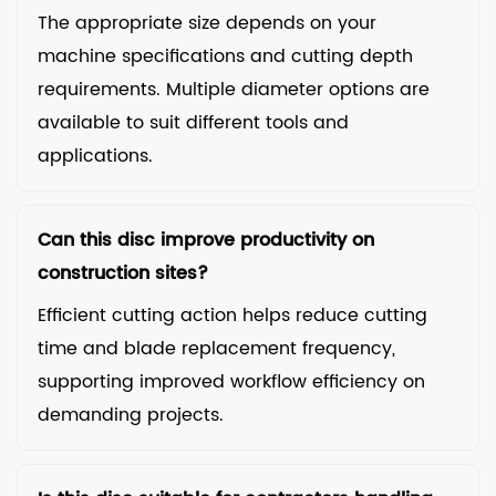
The appropriate size depends on your
machine specifications and cutting depth
requirements. Multiple diameter options are
available to suit different tools and
applications.
Can this disc improve productivity on
construction sites?
Efficient cutting action helps reduce cutting
time and blade replacement frequency,
supporting improved workflow efficiency on
demanding projects.