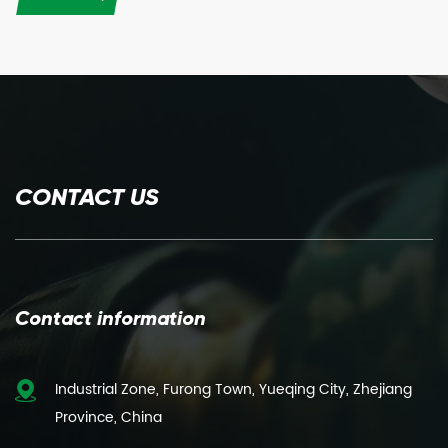
CONTACT US
Contact information
Industrial Zone, Furong Town, Yueqing City, Zhejiang
Province, China