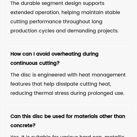
The durable segment design supports
extended operation, helping maintain stable
cutting performance throughout long
production cycles and demanding projects.
How can I avoid overheating during
continuous cutting?
The disc is engineered with heat management
features that help dissipate cutting heat,
reducing thermal stress during prolonged use.
Can this disc be used for materials other than
concrete?