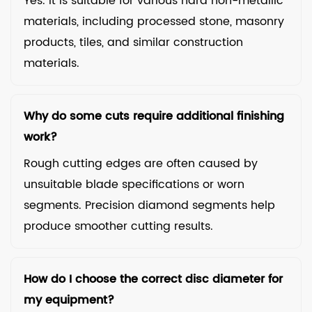
Yes. It is suitable for various hard non-metallic
materials, including processed stone, masonry
products, tiles, and similar construction
materials.
Why do some cuts require additional finishing
work?
Rough cutting edges are often caused by
unsuitable blade specifications or worn
segments. Precision diamond segments help
produce smoother cutting results.
How do I choose the correct disc diameter for
my equipment?