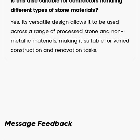
Is this disc suitable for contractors handling
different types of stone materials?
Yes. Its versatile design allows it to be used
across a range of processed stone and non-
metallic materials, making it suitable for varied
construction and renovation tasks.
Message Feedback