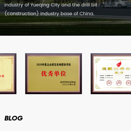
industry of Yueqing City and the drill bit
(construction) industry base of China.
BLOG