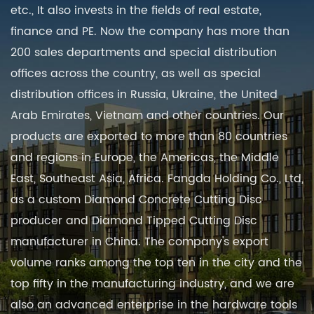
etc., It also invests in the fields of real estate,
finance and PE. Now the company has more than
200 sales departments and special distribution
offices across the country, as well as special
distribution offices in Russia, Ukraine, the United
Arab Emirates, Vietnam and other countries. Our
products are exported to more than 80 countries
and regions in Europe, the Americas, the Middle
East, Southeast Asia, Africa. Fangda Holding Co., Ltd,
as a
custom Diamond Concrete Cutting Disc
producer
and
Diamond Tipped Cutting Disc
manufacturer in China
. The company's export
volume ranks among the top ten in the city and the
top fifty in the manufacturing industry, and we are
also an advanced enterprise in the hardware tools