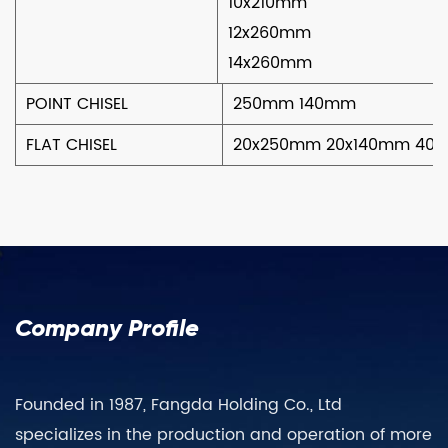
10x210mm
12x260mm
14x260mm
POINT CHISEL
250mm 140mm
FLAT CHISEL
20x250mm 20x140mm 40
Company Profile
Founded in 1987, Fangda Holding Co., Ltd
specializes in the production and operation of more