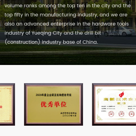
volume ranks among the top ten in the city and the
top fifty in the manufacturing industry, and we are
also an advanced enterprise in the hardware tools
industry of Yueqing City and the drill bit
(construction) industry base of China.