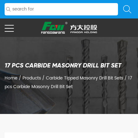
17 PCS CARBIDE MASONRY DRILL BIT SET
Home
/
Products
/
Carbide Tipped Masonry Drill Bit Sets
/
17
pcs Carbide Masonry Drill Bit Set