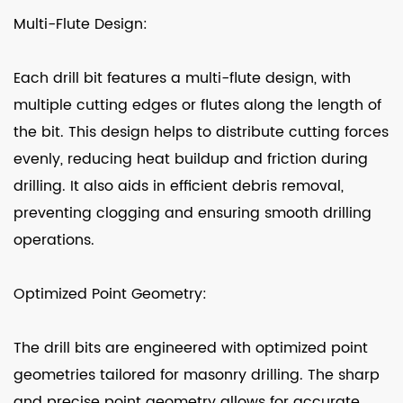
Multi-Flute Design:
Each drill bit features a multi-flute design, with
multiple cutting edges or flutes along the length of
the bit. This design helps to distribute cutting forces
evenly, reducing heat buildup and friction during
drilling. It also aids in efficient debris removal,
preventing clogging and ensuring smooth drilling
operations.
Optimized Point Geometry:
The drill bits are engineered with optimized point
geometries tailored for masonry drilling. The sharp
and precise point geometry allows for accurate