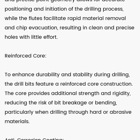
positioning and initiation of the drilling process,
while the flutes facilitate rapid material removal
and chip evacuation, resulting in clean and precise
holes with little effort.
Reinforced Core:
To enhance durability and stability during drilling,
the drill bits feature a reinforced core construction.
The core provides additional strength and rigidity,
reducing the risk of bit breakage or bending,
particularly when drilling through hard or abrasive
materials.