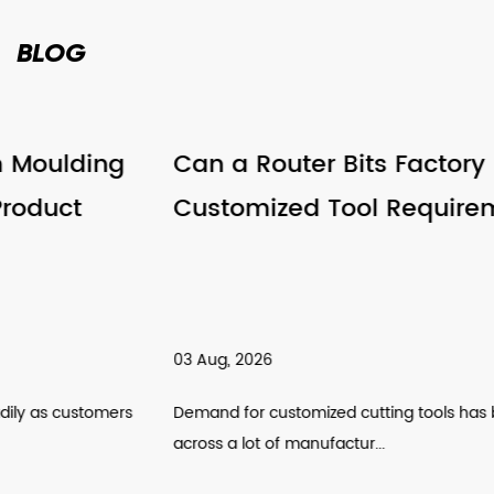
BLOG
Can a Router Bits Factory Support
Customized Tool Requirements
03 Aug, 2026
Demand for customized cutting tools has been climbing
across a lot of manufactur...