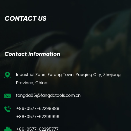
CONTACT US
Contact information
Industrial Zone, Furong Town, Yueqing City, Zhejiang
Province, China
fangda05@fangdatools.com.cn
+86-0577-62298888
+86-0577-62299999
+86-0577-62295777