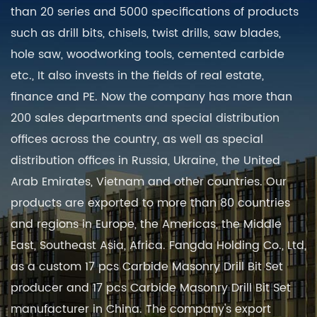
than 20 series and 5000 specifications of products
such as drill bits, chisels, twist drills, saw blades,
hole saw, woodworking tools, cemented carbide
etc., It also invests in the fields of real estate,
finance and PE. Now the company has more than
200 sales departments and special distribution
offices across the country, as well as special
distribution offices in Russia, Ukraine, the United
Arab Emirates, Vietnam and other countries. Our
products are exported to more than 80 countries
and regions in Europe, the Americas, the Middle
East, Southeast Asia, Africa. Fangda Holding Co., Ltd,
as a
custom 17 pcs Carbide Masonry Drill Bit Set
producer
and
17 pcs Carbide Masonry Drill Bit Set
manufacturer in China
. The company's export