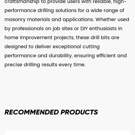
craftsmanship to provide users with reliable, high-
performance drilling solutions for a wide range of
masonry materials and applications. Whether used
by professionals on job sites or DIY enthusiasts in
home improvement projects, these drill bits are
designed to deliver exceptional cutting
performance and durability, ensuring efficient and
precise drilling results every time.
RECOMMENDED
PRODUCTS