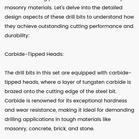
masonry materials. Let's delve into the detailed
design aspects of these drill bits to understand how
they achieve outstanding cutting performance and
durability:
Carbide-Tipped Heads:
The drill bits in this set are equipped with carbide-
tipped heads, where a layer of tungsten carbide is
brazed onto the cutting edge of the steel bit.
Carbide is renowned for its exceptional hardness
and wear resistance, making it ideal for demanding
drilling applications in tough materials like
masonry, concrete, brick, and stone.