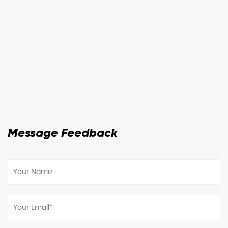
Message Feedback