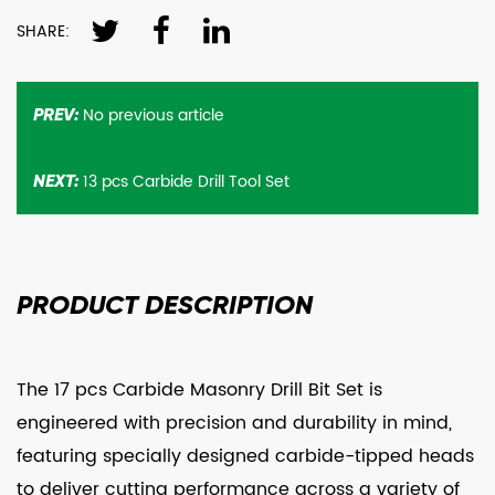
SHARE:
No previous article
PREV:
13 pcs Carbide Drill Tool Set
NEXT:
PRODUCT
DESCRIPTION
The 17 pcs Carbide Masonry Drill Bit Set is
engineered with precision and durability in mind,
featuring specially designed carbide-tipped heads
to deliver cutting performance across a variety of