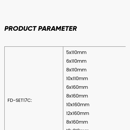
PRODUCT
PARAMETER
5x110mm
6x110mm
8x110mm
10x110mm
6x160mm
8x160mm
FD-SET17C:
10x160mm
12x160mm
8x160mm