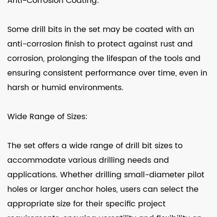
Anti-Corrosion Coating:
Some drill bits in the set may be coated with an
anti-corrosion finish to protect against rust and
corrosion, prolonging the lifespan of the tools and
ensuring consistent performance over time, even in
harsh or humid environments.
Wide Range of Sizes:
The set offers a wide range of drill bit sizes to
accommodate various drilling needs and
applications. Whether drilling small-diameter pilot
holes or larger anchor holes, users can select the
appropriate size for their specific project