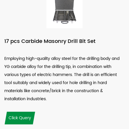
17 pcs Carbide Masonry Drill Bit Set
Employing high-quality alloy steel for the drilling body and
YG carbide alloy for the drilling tip, in combination with
various types of electric hammers. The drill is an efficient
tool suitably and widely used for hole drilling in hard
materials like concrete/brick in the construction &
installation industries.
Click Query