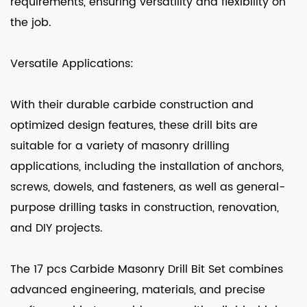
requirements, ensuring versatility and flexibility on
the job.
Versatile Applications:
With their durable carbide construction and
optimized design features, these drill bits are
suitable for a variety of masonry drilling
applications, including the installation of anchors,
screws, dowels, and fasteners, as well as general-
purpose drilling tasks in construction, renovation,
and DIY projects.
The 17 pcs Carbide Masonry Drill Bit Set combines
advanced engineering, materials, and precise