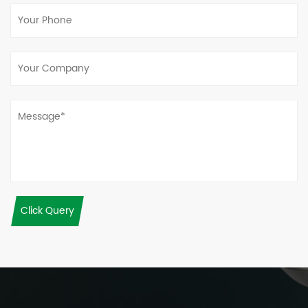
Click Query