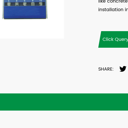
like concrete
installation i
Click Quer
SHARE: