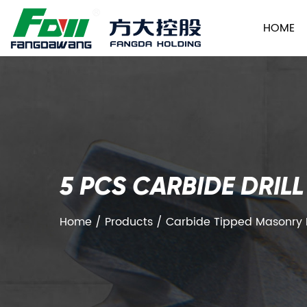
HOME
5 PCS CARBIDE DRIL
Home
/
Products
/
Carbide Tipped Masonry Dr