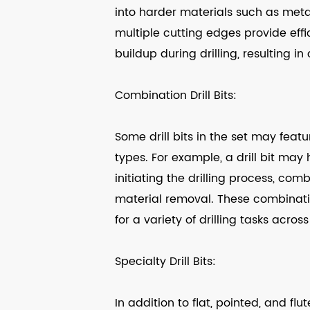
into harder materials such as meta
multiple cutting edges provide eff
buildup during drilling, resulting i
Combination Drill Bits:
Some drill bits in the set may feat
types. For example, a drill bit may
initiating the drilling process, comb
material removal. These combination
for a variety of drilling tasks across
Specialty Drill Bits:
In addition to flat, pointed, and flu