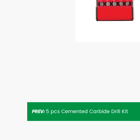
5 pcs Cemented Carbide Drill Kit
PREV: