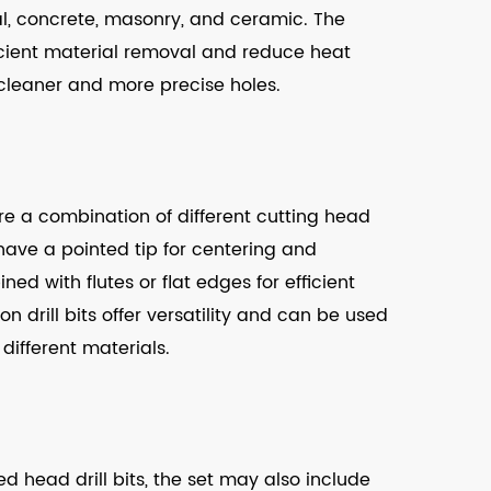
l, concrete, masonry, and ceramic. The
icient material removal and reduce heat
n cleaner and more precise holes.
ure a combination of different cutting head
 have a pointed tip for centering and
ined with flutes or flat edges for efficient
 drill bits offer versatility and can be used
 different materials.
ted head drill bits, the set may also include