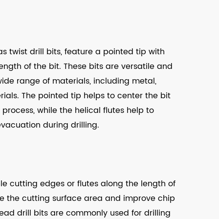
s twist drill bits, feature a pointed tip with
length of the bit. These bits are versatile and
wide range of materials, including metal,
als. The pointed tip helps to center the bit
 process, while the helical flutes help to
vacuation during drilling.
ple cutting edges or flutes along the length of
ase the cutting surface area and improve chip
ead drill bits are commonly used for drilling