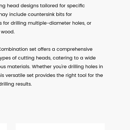
ting head designs tailored for specific
may include countersink bits for
s for drilling multiple-diameter holes, or
n wood.
t Combination set offers a comprehensive
t types of cutting heads, catering to a wide
us materials. Whether you're drilling holes in
s versatile set provides the right tool for the
illing results.