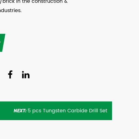
/brick in the construction &
ndustries.
y
5 pcs Tungsten Carbide Drill Set
NEXT: