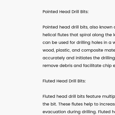
Pointed Head Drill Bits:
Pointed head drill bits, also known a
helical flutes that spiral along the 
can be used for drilling holes in a 
wood, plastic, and composite materi
accurately and initiates the drilling
remove debris and facilitate chip e
Fluted Head Drill Bits:
Fluted head drill bits feature multi
the bit. These flutes help to incre
evacuation during drilling. Fluted h