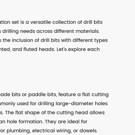
on set is a versatile collection of drill bits
illing needs across different materials.
 the inclusion of drill bits with different types
inted, and fluted heads. Let's explore each
pade bits or paddle bits, feature a flat cutting
mmonly used for drilling large-diameter holes
 The flat shape of the cutting head allows
n hole formation. They are ideal for
for plumbing, electrical wiring, or dowels.