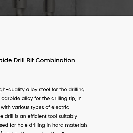
ide Drill Bit Combination
h-quality alloy steel for the drilling
arbide alloy for the drilling tip, in
with various types of electric
drill is an efficient tool suitably
ed for hole drilling in hard materials