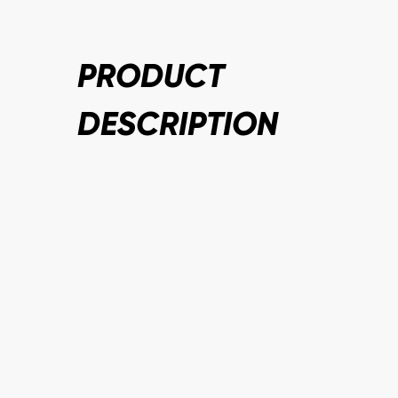
PRODUCT
DESCRIPTION