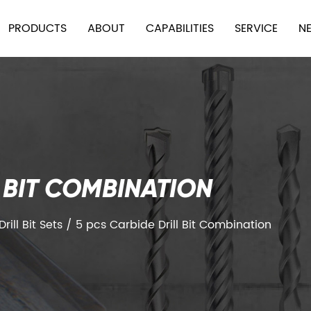
PRODUCTS
ABOUT
CAPABILITIES
SERVICE
N
L BIT COMBINATION
ill Bit Sets
/
5 pcs Carbide Drill Bit Combination