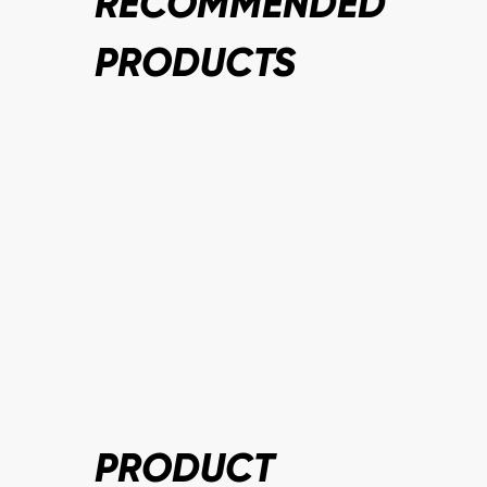
RECOMMENDED
PRODUCTS
PRODUCT