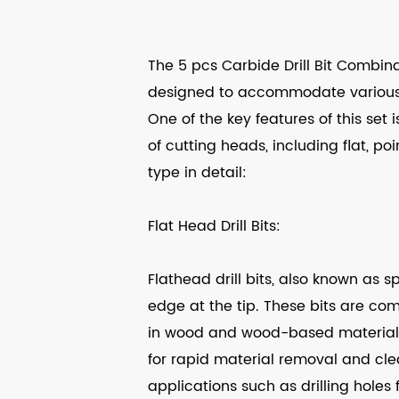
The 5 pcs Carbide Drill Bit Combinati
designed to accommodate various dr
One of the key features of this set is
of cutting heads, including flat, po
type in detail:
Flat Head Drill Bits:
Flathead drill bits, also known as s
edge at the tip. These bits are co
in wood and wood-based materials.
for rapid material removal and clea
applications such as drilling holes 