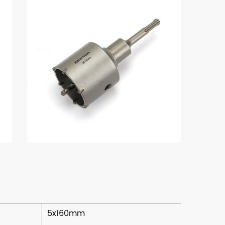
5x160mm