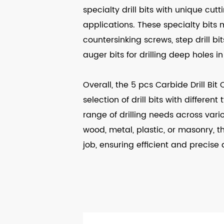
specialty drill bits with unique cut
applications. These specialty bits 
countersinking screws, step drill bit
auger bits for drilling deep holes i
Overall, the 5 pcs Carbide Drill Bi
selection of drill bits with differen
range of drilling needs across vario
wood, metal, plastic, or masonry, thi
job, ensuring efficient and precise dr