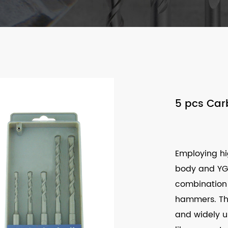
5 pcs Carb
Employing hig
body and YG c
combination 
hammers. The 
and widely us