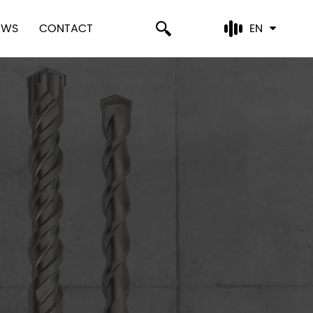
EWS
CONTACT
EN