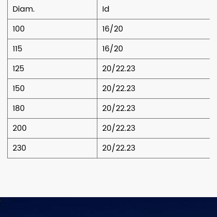
Diam.
Id
100
16/20
115
16/20
125
20/22.23
150
20/22.23
180
20/22.23
200
20/22.23
230
20/22.23