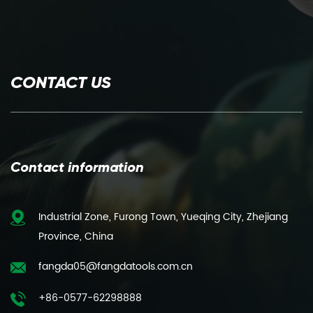
CONTACT US
Contact information
Industrial Zone, Furong Town, Yueqing City, Zhejiang
Province, China
fangda05@fangdatools.com.cn
+86-0577-62298888