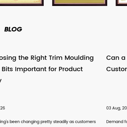
BLOG
ding
Can a Router Bits Factory Suppor
Customized Tool Requirements
03 Aug, 2026
stomers
Demand for customized cutting tools has been climb