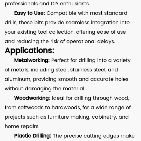
professionals and DIY enthusiasts.
Easy to Use:
Compatible with most standard
drills, these bits provide seamless integration into
your existing tool collection, offering ease of use
and reducing the risk of operational delays.
Applications:
Metalworking:
Perfect for drilling into a variety
of metals, including steel, stainless steel, and
aluminum, providing smooth and accurate holes
without damaging the material.
Woodworking
: Ideal for drilling through wood,
from softwoods to hardwoods, for a wide range of
projects such as furniture making, cabinetry, and
home repairs.
Plastic Drilling:
The precise cutting edges make