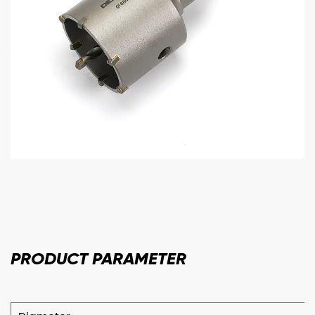
PRODUCT
PARAMETER