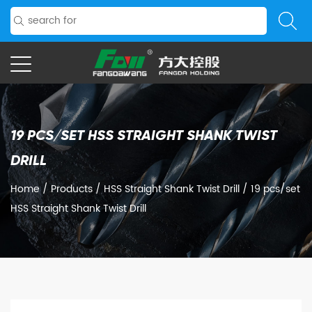
19 PCS/SET HSS STRAIGHT SHANK TWIST
DRILL
Home
/
Products
/
HSS Straight Shank Twist Drill
/
19 pcs/set
HSS Straight Shank Twist Drill