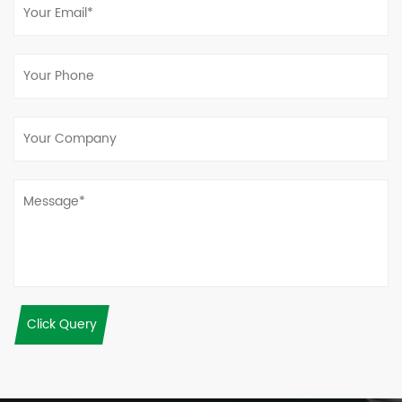
Click Query