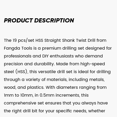
PRODUCT
DESCRIPTION
The 19 pcs/set HSS Straight Shank Twist Drill from
Fangda Tools is a premium drilling set designed for
professionals and DIY enthusiasts who demand
precision and durability. Made from high-speed
steel (HSS), this versatile drill set is ideal for drilling
through a variety of materials, including metals,
wood, and plastics. With diameters ranging from
1mm to 10mm, in 0.5mm increments, this
comprehensive set ensures that you always have
the right drill bit for your specific needs, whether