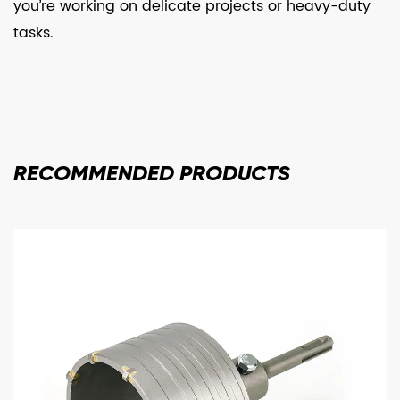
you’re working on delicate projects or heavy-duty
tasks.
RECOMMENDED
PRODUCTS