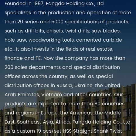
Founded in 1987, Fangda Holding Co., Ltd
specializes in the production and operation of more
than 20 series and 5000 specifications of products
such as drill bits, chisels, twist drills, saw blades,
hole saw, woodworking tools, cemented carbide
etc., It also invests in the fields of real estate,
finance and PE. Now the company has more than
200 sales departments and special distribution
offices across the country, as well as special
distribution offices in Russia, Ukraine, the United
Arab Emirates, Vietnam and other countries. Our
products are exported to more than 80 countries
and regions in Europe, the Americas, the Middle
East, Southeast Asia, Africa. Fangda Holding Co., Ltd,
as a
custom 19 pcs/set HSS Straight Shank Twist