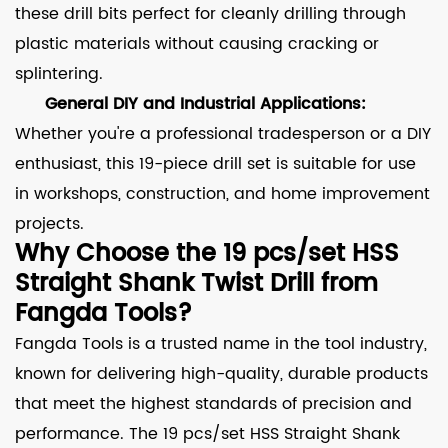
these drill bits perfect for cleanly drilling through
plastic materials without causing cracking or
splintering.
General DIY and Industrial Applications:
Whether you're a professional tradesperson or a DIY
enthusiast, this 19-piece drill set is suitable for use
in workshops, construction, and home improvement
projects.
Why Choose the 19 pcs/set HSS
Straight Shank Twist Drill from
Fangda Tools?
Fangda Tools is a trusted name in the tool industry,
known for delivering high-quality, durable products
that meet the highest standards of precision and
performance. The 19 pcs/set HSS Straight Shank