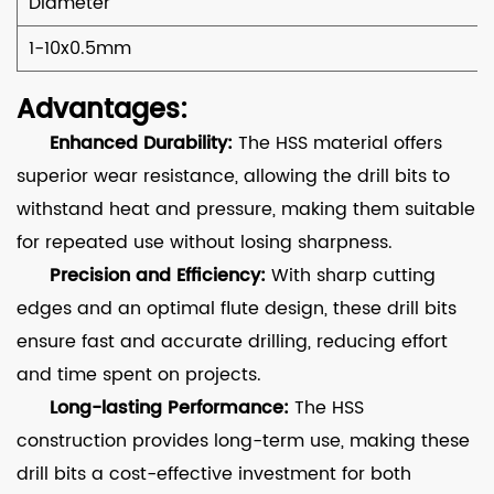
Diameter
1-10x0.5mm
Advantages:
Enhanced Durability:
The HSS material offers
superior wear resistance, allowing the drill bits to
withstand heat and pressure, making them suitable
for repeated use without losing sharpness.
Precision and Efficiency:
With sharp cutting
edges and an optimal flute design, these drill bits
ensure fast and accurate drilling, reducing effort
and time spent on projects.
Long-lasting Performance:
The HSS
construction provides long-term use, making these
drill bits a cost-effective investment for both