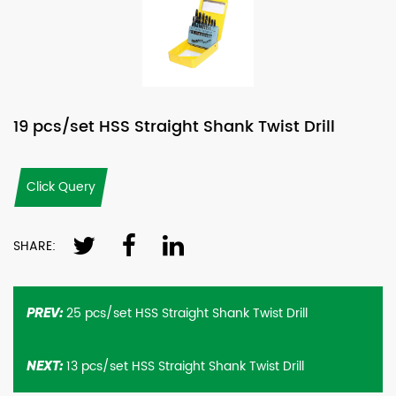
19 pcs/set HSS Straight Shank Twist Drill
Click Query
SHARE:
25 pcs/set HSS Straight Shank Twist Drill
PREV:
13 pcs/set HSS Straight Shank Twist Drill
NEXT: