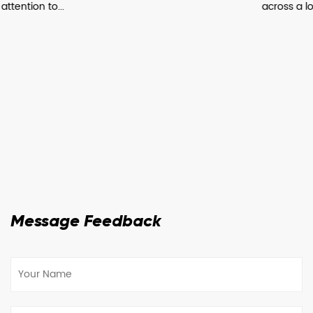
across a lot of manufactur...
Message Feedback