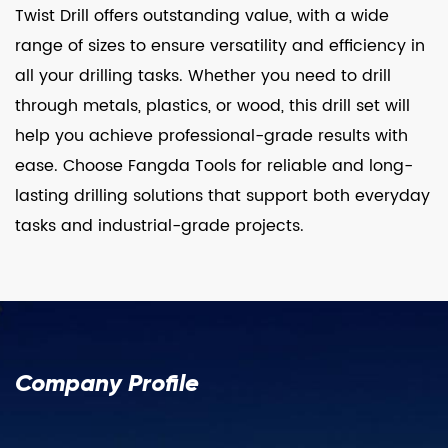
Twist Drill offers outstanding value, with a wide
range of sizes to ensure versatility and efficiency in
all your drilling tasks. Whether you need to drill
through metals, plastics, or wood, this drill set will
help you achieve professional-grade results with
ease. Choose Fangda Tools for reliable and long-
lasting drilling solutions that support both everyday
tasks and industrial-grade projects.
Company Profile