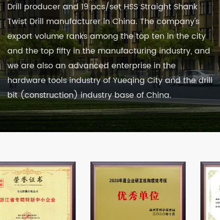
Drill producer
and
19 pcs/set HSS Straight Shank
Twist Drill manufacturer in China
. The company's
export volume ranks among the top ten in the city
and the top fifty in the manufacturing industry, and
we are also an advanced enterprise in the
hardware tools industry of Yueqing City and the drill
bit (construction) industry base of China.