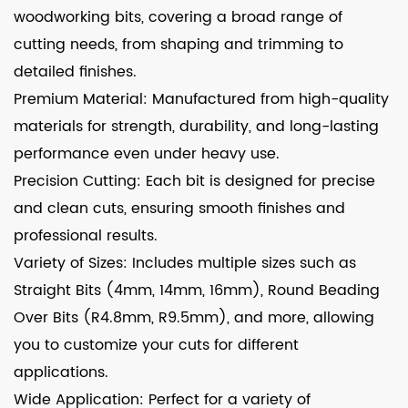
woodworking bits, covering a broad range of
cutting needs, from shaping and trimming to
detailed finishes.
Premium Material: Manufactured from high-quality
materials for strength, durability, and long-lasting
performance even under heavy use.
Precision Cutting: Each bit is designed for precise
and clean cuts, ensuring smooth finishes and
professional results.
Variety of Sizes: Includes multiple sizes such as
Straight Bits (4mm, 14mm, 16mm), Round Beading
Over Bits (R4.8mm, R9.5mm), and more, allowing
you to customize your cuts for different
applications.
Wide Application: Perfect for a variety of