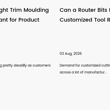
Can a Router Bits Factory Support
Customized Tool Requirements
03 Aug, 2026
Demand for customized cutting tools has been climbing
across a lot of manufactur...