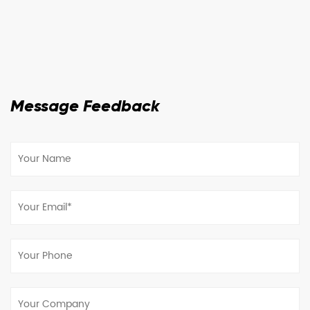
Message Feedback