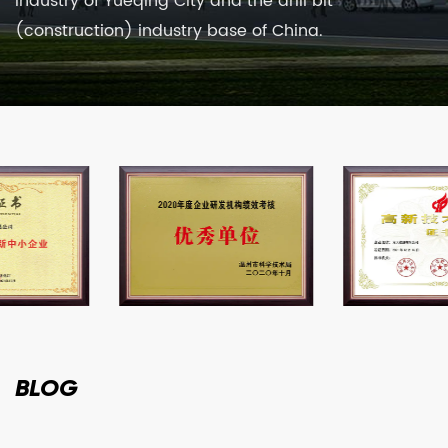
industry of Yueqing City and the drill bit
(construction) industry base of China.
BLOG