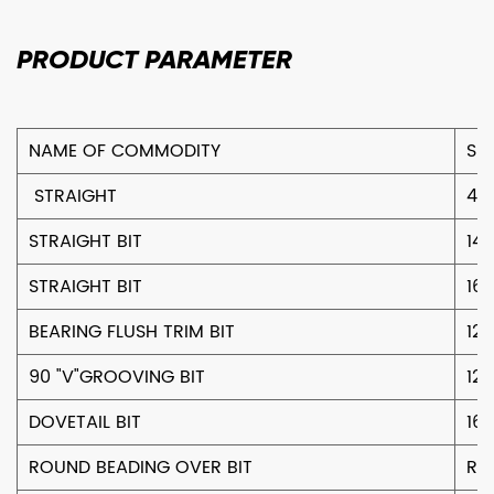
PRODUCT
PARAMETER
NAME OF COMMODITY
SIZ
STRAIGHT
4
STRAIGHT BIT
14
STRAIGHT BIT
16
BEARING FLUSH TRIM BIT
12
90 "V"GROOVING BIT
12
DOVETAIL BIT
16
ROUND BEADING OVER BIT
R4