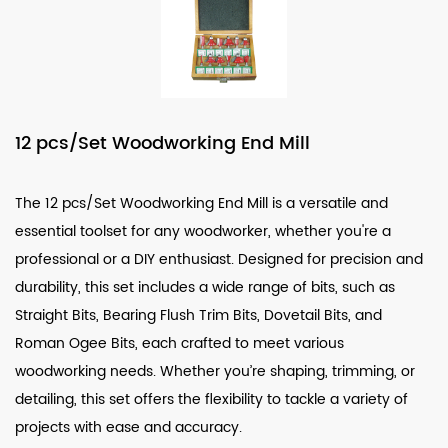
12 pcs/Set Woodworking End Mill
The
12 pcs/Set Woodworking End Mill
is a versatile and
essential toolset for any woodworker, whether you're a
professional or a DIY enthusiast. Designed for precision and
durability, this set includes a wide range of bits, such as
Straight Bits
,
Bearing Flush Trim Bits
,
Dovetail Bits
, and
Roman Ogee Bits
, each crafted to meet various
woodworking needs. Whether you’re shaping, trimming, or
detailing, this set offers the flexibility to tackle a variety of
projects with ease and accuracy.