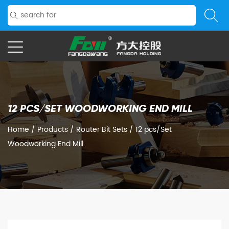
12 PCS/SET WOODWORKING END MILL
Home
/
Products
/
Router Bit Sets
/
12 pcs/Set
Woodworking End Mill