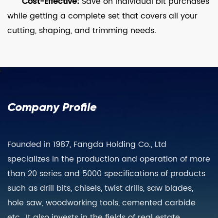
Cost-Effective:
Save on individual bit purchases
while getting a complete set that covers all your
cutting, shaping, and trimming needs.
Company Profile
Founded in 1987, Fangda Holding Co., Ltd
specializes in the production and operation of more
than 20 series and 5000 specifications of products
such as drill bits, chisels, twist drills, saw blades,
hole saw, woodworking tools, cemented carbide
etc., It also invests in the fields of real estate,