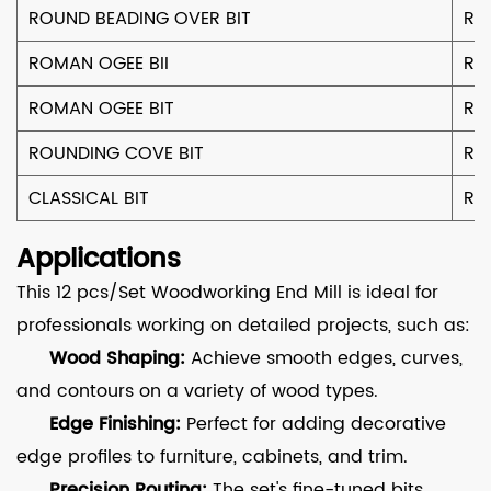
ROUND BEADING OVER BIT
R9
ROMAN OGEE BII
R
ROMAN OGEE BIT
R6
ROUNDING COVE BIT
R1
CLASSICAL BIT
R4
Applications
This 12 pcs/Set Woodworking End Mill is ideal for
professionals working on detailed projects, such as:
Wood Shaping:
Achieve smooth edges, curves,
and contours on a variety of wood types.
Edge Finishing:
Perfect for adding decorative
edge profiles to furniture, cabinets, and trim.
Precision Routing:
The set's fine-tuned bits