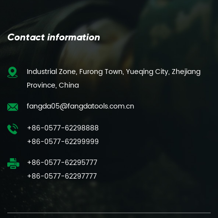
Contact information
Industrial Zone, Furong Town, Yueqing City, Zhejiang
Province, China
fangda05@fangdatools.com.cn
+86-0577-62298888
+86-0577-62299999
+86-0577-62295777
+86-0577-62297777