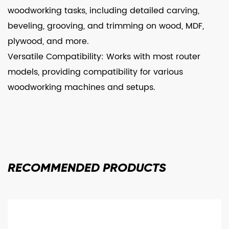
woodworking tasks, including detailed carving,
beveling, grooving, and trimming on wood, MDF,
plywood, and more.
Versatile Compatibility: Works with most router
models, providing compatibility for various
woodworking machines and setups.
RECOMMENDED
PRODUCTS