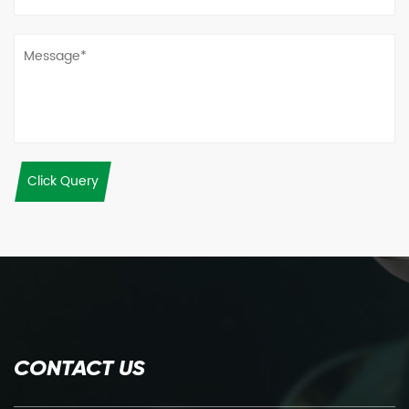
Click Query
CONTACT US