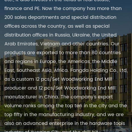
finance and PE. Now the company has more than
200 sales departments and special distribution
offices across the country, as well as special
distribution offices in Russia, Ukraine, the United
Arab Emirates, Vietnam and other countries. Our
products are exported to more than 80 countries
and regions in Europe, the Americas, the Middle
East, Southeast Asia, Africa. Fangda Holding Co., Ltd,
as a
custom 12 pcs/Set Woodworking End Mill
producer
and
12 pcs/Set Woodworking End Mill
manufacturer in China
. The company's export
volume ranks among the top ten in the city and the
top fifty in the manufacturing industry, and we are
also an advanced enterprise in the hardware tools