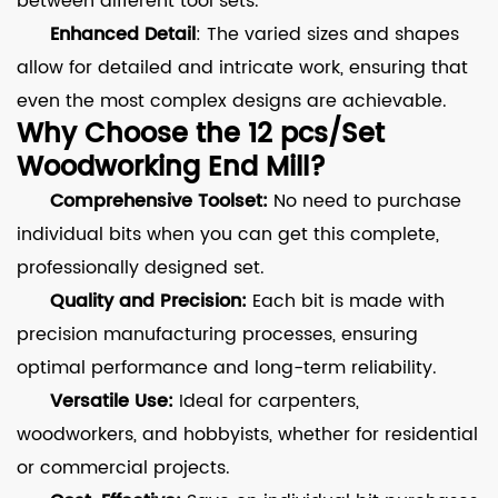
between different tool sets.
Enhanced Detail
: The varied sizes and shapes
allow for detailed and intricate work, ensuring that
even the most complex designs are achievable.
Why Choose the 12 pcs/Set
Woodworking End Mill?
Comprehensive Toolset:
No need to purchase
individual bits when you can get this complete,
professionally designed set.
Quality and Precision:
Each bit is made with
precision manufacturing processes, ensuring
optimal performance and long-term reliability.
Versatile Use:
Ideal for carpenters,
woodworkers, and hobbyists, whether for residential
or commercial projects.