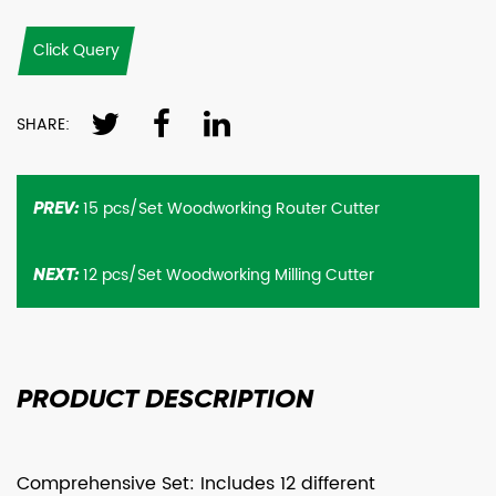
Click Query
SHARE:
15 pcs/Set Woodworking Router Cutter
PREV:
12 pcs/Set Woodworking Milling Cutter
NEXT:
PRODUCT
DESCRIPTION
Comprehensive Set: Includes 12 different