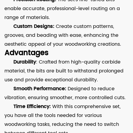
enable accurate, professional-level routing on a
range of materials.
Custom Designs:
Create custom patterns,
grooves, and beading with ease, enhancing the
aesthetic appeal of your woodworking creations.
Advantages
Durability
: Crafted from high-quality carbide
material, the bits are built to withstand prolonged
use and provide exceptional durability.
Smooth Performance:
Designed to reduce
vibration, ensuring smoother, more controlled cuts.
Time Efficiency:
With this comprehensive set,
you have all the tools needed for various
woodworking tasks, reducing the need to switch