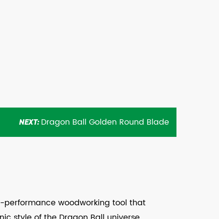
Dragon Ball Golden Round Blade
NEXT:
gh-performance woodworking tool that
ic style of the Dragon Ball universe.