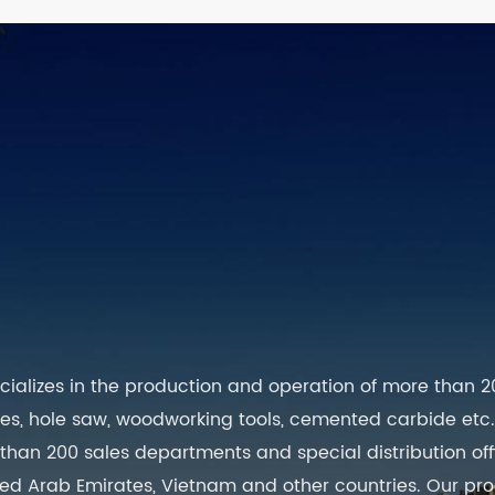
cializes in the production and operation of more than 2
lades, hole saw, woodworking tools, cemented carbide etc., I
an 200 sales departments and special distribution offic
United Arab Emirates, Vietnam and other countries. Our p