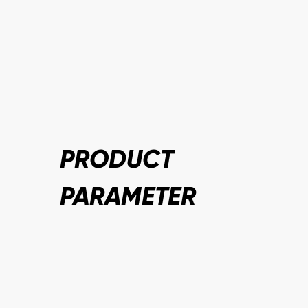
PRODUCT
PARAMETER