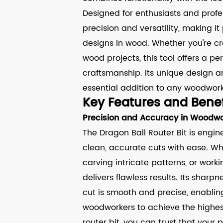
Designed for enthusiasts and profess
precision and versatility, making it
designs in wood. Whether you're cr
wood projects, this tool offers a p
craftsmanship. Its unique design 
essential addition to any woodwork
Key Features and Benef
Precision and Accuracy in Woodwo
The Dragon Ball Router Bit is engin
clean, accurate cuts with ease. Wh
carving intricate patterns, or worki
delivers flawless results. Its sha
cut is smooth and precise, enablin
woodworkers to achieve the highest 
router bit, you can trust that your p