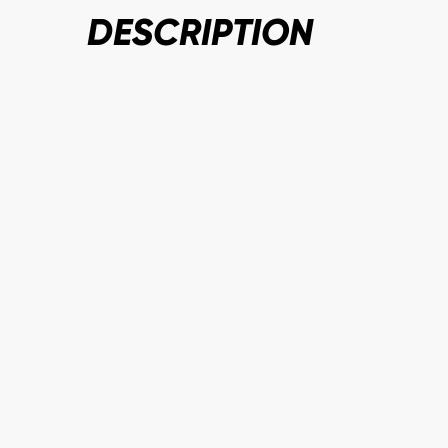
DESCRIPTION