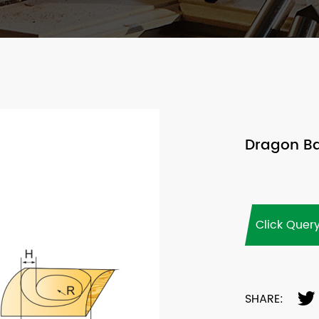
Dragon Bal
Click Quer
SHARE: