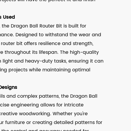
s Used
the Dragon Ball Router Bit is built for
rmance. Designed to withstand the wear and
outer bit offers resilience and strength,
ve throughout its lifespan. The high-quality
h light and heavy-duty tasks, ensuring it can
ing projects while maintaining optimal
 Designs
ils and complex patterns, the Dragon Ball
recise engineering allows for intricate
 creative woodworking. Whether you're
 furniture or creating detailed patterns for