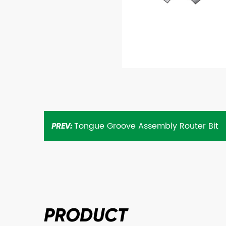
Tongue Groove Assembly Router Bit
PREV:
PRODUCT