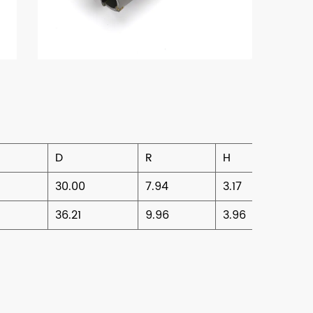
D
R
H
30.00
7.94
3.17
36.21
9.96
3.96