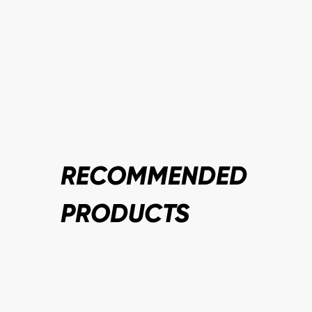
RECOMMENDED
PRODUCTS