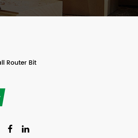
l Router Bit
y