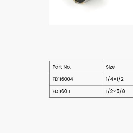
Part No.
Size
FD116004
1/4×1/2
FD116011
1/2×5/8