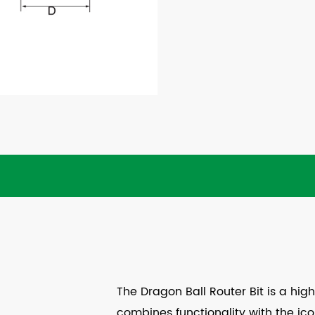
The Dragon Ball Router Bit is a hi
combines functionality with the icon