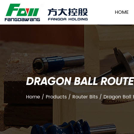
HOME
DRAGON BALL ROUTE
Home
/
Products
/
Router Bits
/
Dragon Ball 