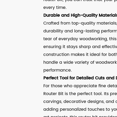
every time.
Durable and High-Quality Material
Crafted from top-quality materials, 
durability and long-lasting perfo
tear of everyday woodworking, this r
ensuring it stays sharp and effecti
construction makes it ideal for bot
handle a wide variety of woodwork
performance.
Perfect Tool for Detailed Cuts and
For those who appreciate fine deta
Router Bit is the perfect tool. Its p
carvings, decorative designs, and
adding personalized touches to your