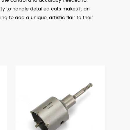
des the control and accuracy needed for
ility to handle detailed cuts makes it an
g to add a unique, artistic flair to their