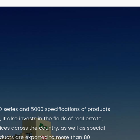
0 series and 5000 specifications of products
t also invests in the fields of real estate,
es across the country, as well as special
roducts are exported to more than 80