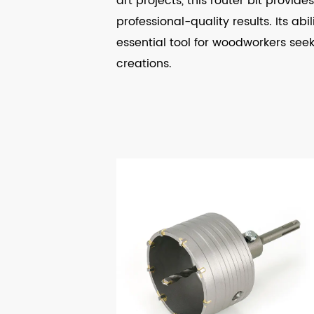
art projects, this router bit provi
professional-quality results. Its ab
essential tool for woodworkers seekin
creations.