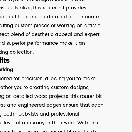
ionals alike, this router bit provides
 perfect for creating detailed and intricate
afting custom pieces or working on artistic
erfect blend of aesthetic appeal and expert
and superior performance make it an
ing collection.
its
rking
eered for precision, allowing you to make
ether you're creating custom designs,
ng on detailed wood projects, this router bit
rpness and engineered edges ensure that each
g both hobbyists and professional
level of accuracy in their work. With this
rojects will have the perfect fit and finish