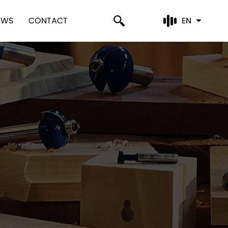
EWS
CONTACT
EN