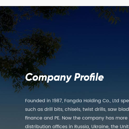
Company Profile
Founded in 1987, Fangda Holding Co., Ltd spe
such as drill bits, chisels, twist drills, saw b
finance and PE. Now the company has more th
distribution offices in Russia, Ukraine, the 