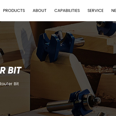
PRODUCTS
ABOUT
CAPABILITIES
SERVICE
N
R BIT
Router Bit