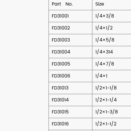
Part No.
Size
FD31001
1/4×3/8
FD31002
1/4×1/2
FD31003
1/4×5/8
FD31004
1/4×314
FD31005
1/4×7/8
FD31006
1/4×1
FD31013
1/2×1-1/8
FD31014
1/2×1-1/4
FD31015
1/2×1-3/8
FD31016
1/2×1-1/2