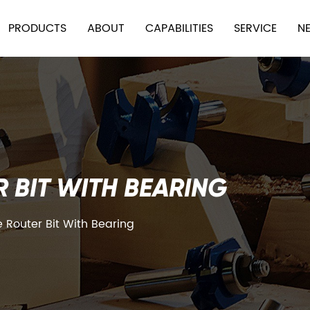
PRODUCTS
ABOUT
CAPABILITIES
SERVICE
N
 BIT WITH BEARING
Router Bit With Bearing