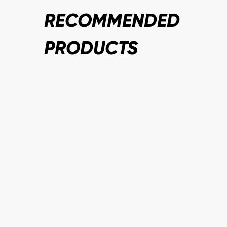
RECOMMENDED
PRODUCTS