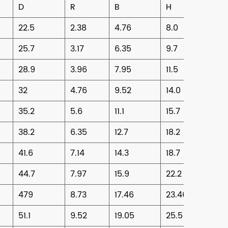
D
R
B
H
22.5
2.38
4.76
8.0
25.7
3.17
6.35
9.7
28.9
3.96
7.95
11.5
32
4.76
9.52
14.0
35.2
5.6
11.1
15.7
38.2
6.35
12.7
18.2
41.6
7.14
14.3
18.7
44.7
7.97
15.9
22.2
479
8.73
17.46
23.46
51.1
9.52
19.05
25.5