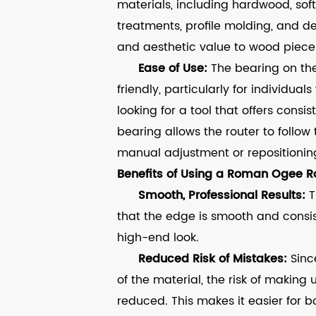
materials, including hardwood, soft
treatments, profile molding, and d
and aesthetic value to wood piece
Ease of Use:
The bearing on th
friendly, particularly for individu
looking for a tool that offers consis
bearing allows the router to follow
manual adjustment or repositionin
Benefits of Using a Roman Ogee Ro
Smooth, Professional Results:
T
that the edge is smooth and consist
high-end look.
Reduced Risk of Mistakes:
Sinc
of the material, the risk of making 
reduced. This makes it easier for