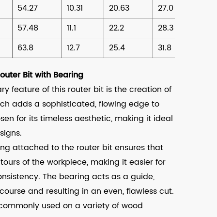
54.27
10.31
20.63
27.0
57.48
11.1
22.2
28.3
63.8
12.7
25.4
31.8
uter Bit with Bearing
y feature of this router bit is the creation of
ch adds a sophisticated, flowing edge to
en for its timeless aesthetic, making it ideal
signs.
ng attached to the router bit ensures that
tours of the workpiece, making it easier for
onsistency. The bearing acts as a guide,
course and resulting in an even, flawless cut.
is commonly used on a variety of wood