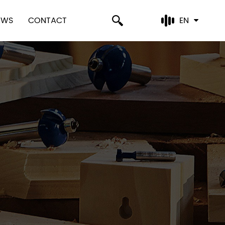
EWS
CONTACT
EN