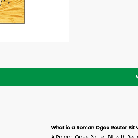
What is a Roman Ogee Router Bit 
A Roman Ogee Router Bit with Beari