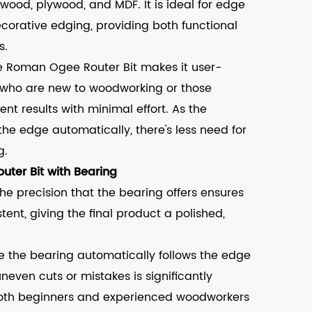
wood, plywood, and MDF. It is ideal for edge
ecorative edging, providing both functional
s.
e Roman Ogee Router Bit makes it user-
als who are new to woodworking or those
tent results with minimal effort. As the
 the edge automatically, there's less need for
g.
uter Bit with Bearing
he precision that the bearing offers ensures
ent, giving the final product a polished,
e the bearing automatically follows the edge
uneven cuts or mistakes is significantly
 both beginners and experienced woodworkers