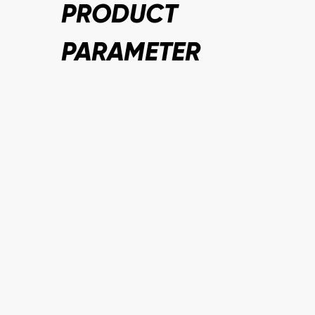
PRODUCT
PARAMETER