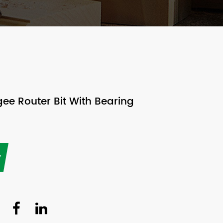
e Router Bit With Bearing
y