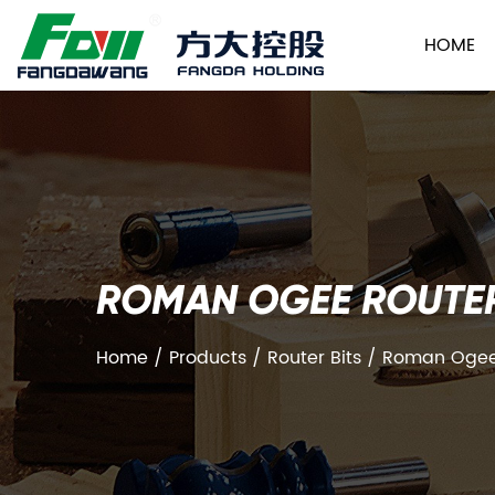
HOME
ROMAN OGEE ROUTER
Home
/
Products
/
Router Bits
/
Roman Ogee 