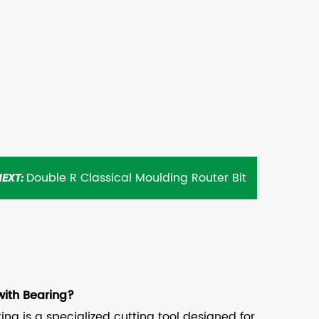
Double R Classical Moulding Router Bit
NEXT:
with Bearing?
ng is a specialized cutting tool designed for