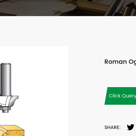
Roman Oge
Click Quer
SHARE: