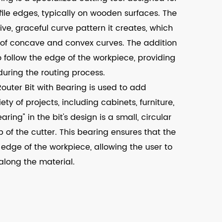
file edges, typically on wooden surfaces. The
ive, graceful curve pattern it creates, which
 of concave and convex curves. The addition
to follow the edge of the workpiece, providing
during the routing process.
uter Bit with Bearing is used to add
ty of projects, including cabinets, furniture,
ing" in the bit's design is a small, circular
 of the cutter. This bearing ensures that the
 edge of the workpiece, allowing the user to
along the material.