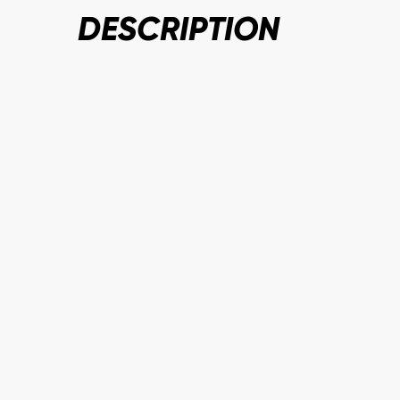
DESCRIPTION