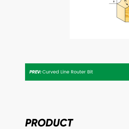
Curved Line Router Bit
PREV:
PRODUCT