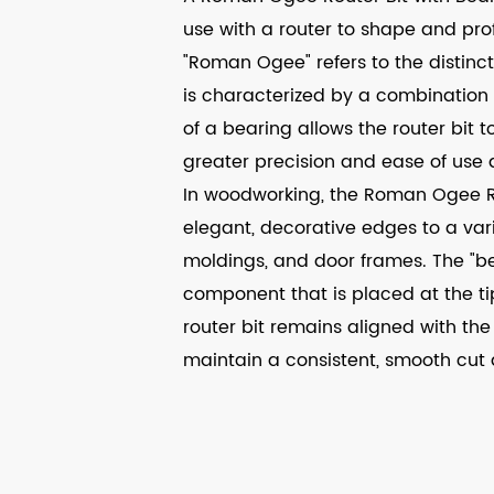
use with a router to shape and pro
"Roman Ogee" refers to the distinct
is characterized by a combination
of a bearing allows the router bit 
greater precision and ease of use 
In woodworking, the Roman Ogee Ro
elegant, decorative edges to a varie
moldings, and door frames. The "bear
component that is placed at the tip
router bit remains aligned with the
maintain a consistent, smooth cut 