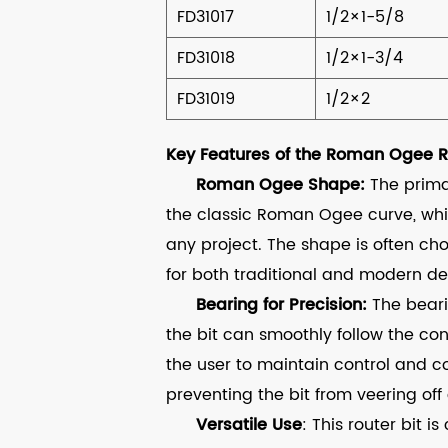
FD31017
1/2×1-5/8
FD31018
1/2×1-3/4
FD31019
1/2×2
Key Features of the Roman Ogee Ro
Roman Ogee Shape:
The primar
the classic Roman Ogee curve, whi
any project. The shape is often chos
for both traditional and modern de
Bearing for Precision:
The beari
the bit can smoothly follow the con
the user to maintain control and c
preventing the bit from veering off 
Versatile Use
: This router bit 