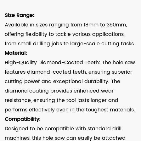
Size Range:
Available in sizes ranging from 18mm to 350mm,
offering flexibility to tackle various applications,
from small drilling jobs to large-scale cutting tasks.
Material:
High-Quality Diamond-Coated Teeth: The hole saw
features diamond-coated teeth, ensuring superior
cutting power and exceptional durability. The
diamond coating provides enhanced wear
resistance, ensuring the tool lasts longer and
performs effectively even in the toughest materials.
Compatibility:
Designed to be compatible with standard drill
machines, this hole saw can easily be attached