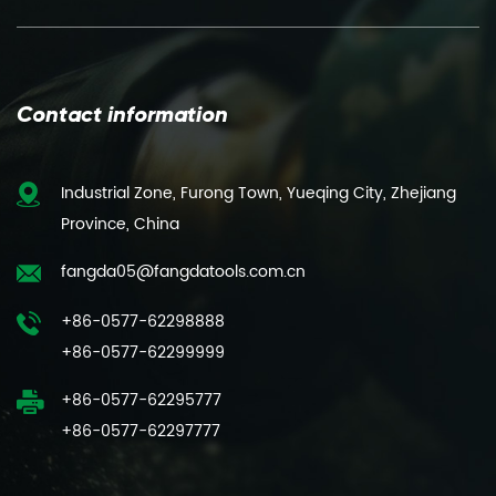
Contact information
Industrial Zone, Furong Town, Yueqing City, Zhejiang
Province, China
fangda05@fangdatools.com.cn
+86-0577-62298888
+86-0577-62299999
+86-0577-62295777
+86-0577-62297777