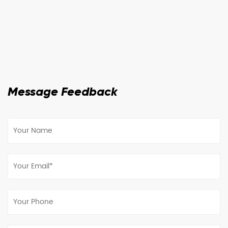
Message Feedback