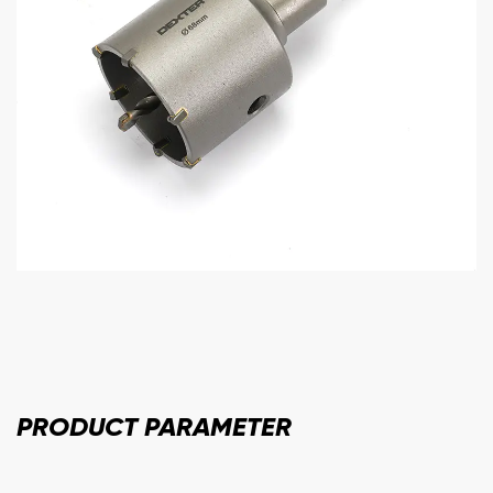
PRODUCT
PARAMETER