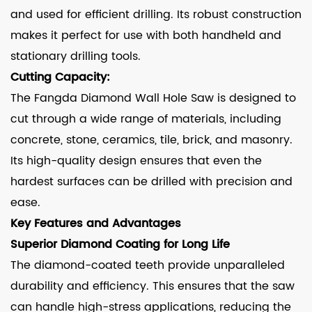
and used for efficient drilling. Its robust construction
makes it perfect for use with both handheld and
stationary drilling tools.
Cutting Capacity:
The Fangda Diamond Wall Hole Saw is designed to
cut through a wide range of materials, including
concrete, stone, ceramics, tile, brick, and masonry.
Its high-quality design ensures that even the
hardest surfaces can be drilled with precision and
ease.
Key Features and Advantages
Superior Diamond Coating for Long Life
The diamond-coated teeth provide unparalleled
durability and efficiency. This ensures that the saw
can handle high-stress applications, reducing the