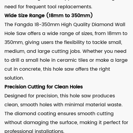
need for frequent tool replacements.
Wide Size Range (18mm to 350mm)
The Fangda 18-350mm High Quality Diamond Wall
Hole Saw offers a wide range of sizes, from 18mm to
350mm, giving users the flexibility to tackle small,
medium, and large cutting jobs. Whether you need
to drill a small hole in ceramic tiles or make a large
cut in concrete, this hole saw offers the right
solution.
Precision Cutting for Clean Holes
Designed for precision, this hole saw produces
clean, smooth holes with minimal material waste.
The diamond coating ensures smooth cutting
without damaging the surface, making it perfect for
professional installations.