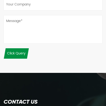
Click Query
CONTACT US