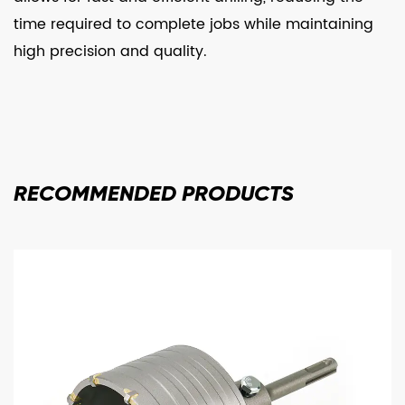
time required to complete jobs while maintaining
high precision and quality.
RECOMMENDED
PRODUCTS