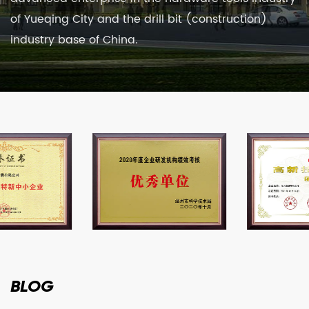
of Yueqing City and the drill bit (construction)
industry base of China.
BLOG