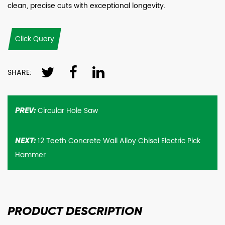
clean, precise cuts with exceptional longevity.
Click Query
SHARE:
Circular Hole Saw
PREV:
12 Teeth Concrete Wall Alloy Chisel Electric Pick
NEXT:
Hammer
PRODUCT
DESCRIPTION