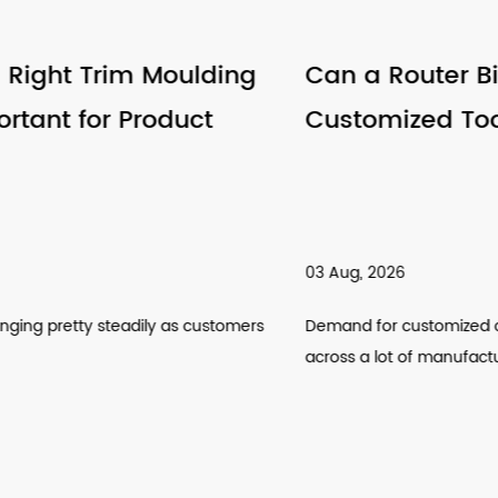
Can a Router Bits Factory Support
Customized Tool Requirements
03 Aug, 2026
Demand for customized cutting tools has been climbing
across a lot of manufactur...