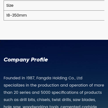
Size
18-350mm
Company Profile
Founded in 1987, Fangda Holding Co., Ltd
specializes in the production and operation of more
than 20 series and 5000 specifications of products
such as drill bits, chisels, twist drills, saw blades,
hole saw, woodworking tools, cemented carbide