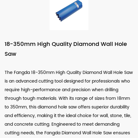
18-350mm High Quality Diamond Wall Hole
Saw
The Fangda 18-350mm High Quality Diamond Wall Hole Saw
is an advanced cutting tool designed for professionals who
require high-performance and precision when drilling
through tough materials. With its range of sizes from 18mm
to 350mm, this diamond hole saw offers superior durability
and efficiency, making it the ideal choice for wall, stone, tile,
and concrete cutting. Engineered to meet demanding
cutting needs, the Fangda Diamond Wall Hole Saw ensures