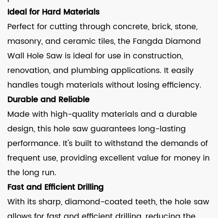
Ideal for Hard Materials
Perfect for cutting through concrete, brick, stone,
masonry, and ceramic tiles, the Fangda Diamond
Wall Hole Saw is ideal for use in construction,
renovation, and plumbing applications. It easily
handles tough materials without losing efficiency.
Durable and Reliable
Made with high-quality materials and a durable
design, this hole saw guarantees long-lasting
performance. It's built to withstand the demands of
frequent use, providing excellent value for money in
the long run.
Fast and Efficient Drilling
With its sharp, diamond-coated teeth, the hole saw
allows for fast and efficient drilling, reducing the