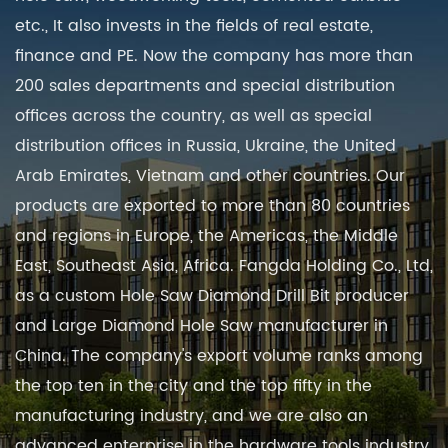
etc., It also invests in the fields of real estate,
finance and PE. Now the company has more than
200 sales departments and special distribution
offices across the country, as well as special
distribution offices in Russia, Ukraine, the United
Arab Emirates, Vietnam and other countries. Our
products are exported to more than 80 countries
and regions in Europe, the Americas, the Middle
East, Southeast Asia, Africa. Fangda Holding Co., Ltd,
as a
custom Hole Saw Diamond Drill Bit producer
and
Large Diamond Hole Saw manufacturer in
China
. The company's export volume ranks among
the top ten in the city and the top fifty in the
manufacturing industry, and we are also an
advanced enterprise in the hardware tools industry