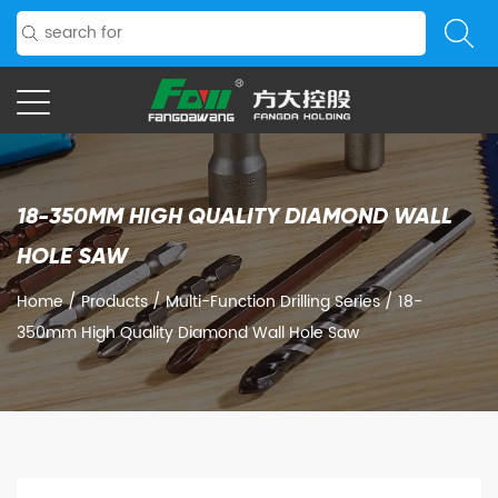
18-350MM HIGH QUALITY DIAMOND WALL
HOLE SAW
Home
/
Products
/
Multi-Function Drilling Series
/
18-
350mm High Quality Diamond Wall Hole Saw