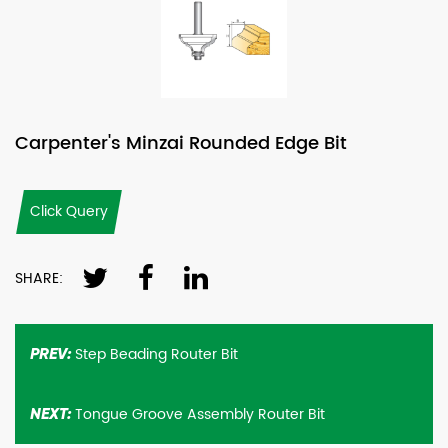
Carpenter's Minzai Rounded Edge Bit
Click Query
SHARE:
Step Beading Router Bit
PREV:
Tongue Groove Assembly Router Bit
NEXT: