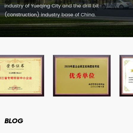
industry of Yueqing City and the drill bit
(construction) industry base of China.
BLOG