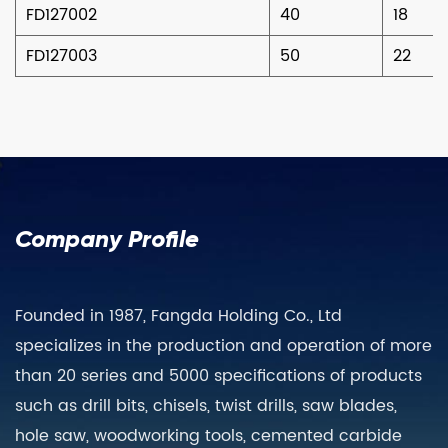
FD127002
40
18
FD127003
50
22
Company Profile
Founded in 1987, Fangda Holding Co., Ltd
specializes in the production and operation of more
than 20 series and 5000 specifications of products
such as drill bits, chisels, twist drills, saw blades,
hole saw, woodworking tools, cemented carbide