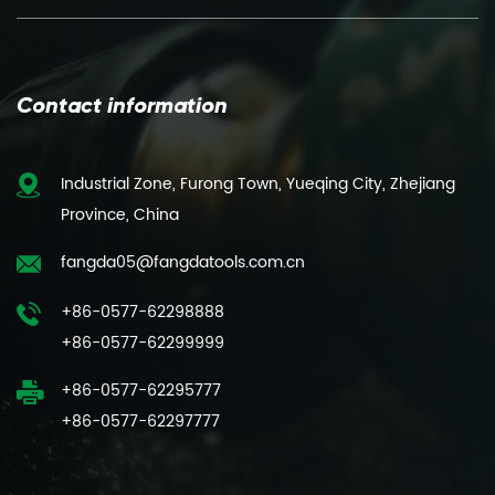
Contact information
Industrial Zone, Furong Town, Yueqing City, Zhejiang
Province, China
fangda05@fangdatools.com.cn
+86-0577-62298888
+86-0577-62299999
+86-0577-62295777
+86-0577-62297777