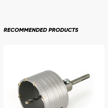
RECOMMENDED
PRODUCTS