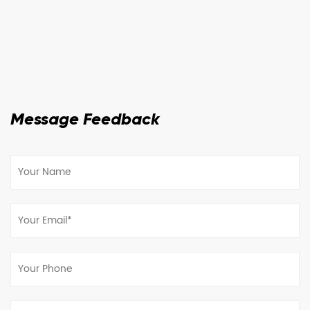
Message Feedback