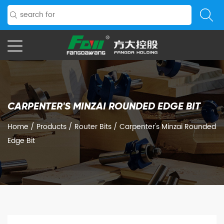
CARPENTER'S MINZAI ROUNDED EDGE BIT
Home
/
Products
/
Router Bits
/
Carpenter's Minzai Rounded
Edge Bit