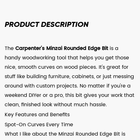
PRODUCT
DESCRIPTION
The
Carpenter's Minzai Rounded Edge Bit
is a
handy woodworking tool that helps you get those
nice, smooth curves on wood pieces. It's great for
stuff like building furniture, cabinets, or just messing
around with custom projects. No matter if you're a
weekend DIYer or a pro, this bit gives your work that
clean, finished look without much hassle.
Key Features and Benefits
Spot-On Curves Every Time
What I like about the Minzai Rounded Edge Bit is