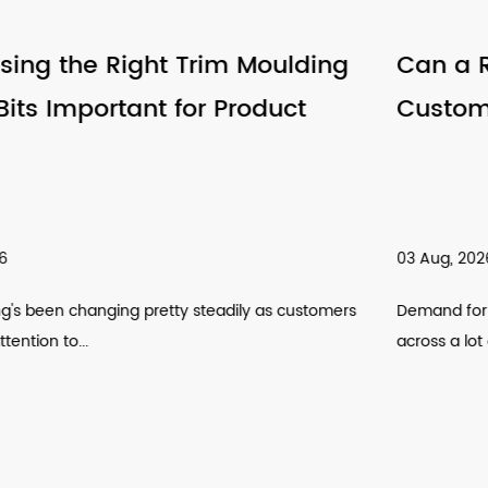
Can a Router Bits Factory Support
Customized Tool Requirements
03 Aug, 2026
s
Demand for customized cutting tools has been climbing
across a lot of manufactur...