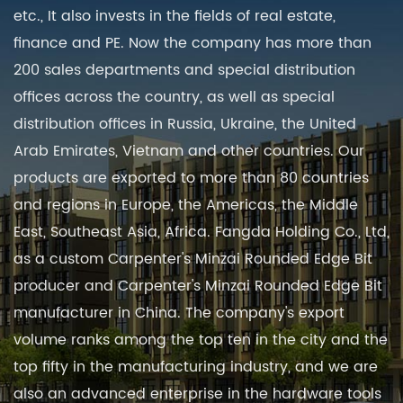
etc., It also invests in the fields of real estate,
finance and PE. Now the company has more than
200 sales departments and special distribution
offices across the country, as well as special
distribution offices in Russia, Ukraine, the United
Arab Emirates, Vietnam and other countries. Our
products are exported to more than 80 countries
and regions in Europe, the Americas, the Middle
East, Southeast Asia, Africa. Fangda Holding Co., Ltd,
as a
custom Carpenter's Minzai Rounded Edge Bit
producer
and
Carpenter's Minzai Rounded Edge Bit
manufacturer in China
. The company's export
volume ranks among the top ten in the city and the
top fifty in the manufacturing industry, and we are
also an advanced enterprise in the hardware tools