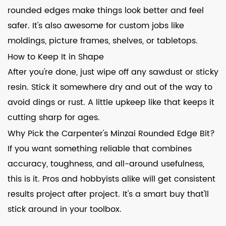
rounded edges make things look better and feel
safer. It's also awesome for custom jobs like
moldings, picture frames, shelves, or tabletops.
How to Keep It in Shape
After you're done, just wipe off any sawdust or sticky
resin. Stick it somewhere dry and out of the way to
avoid dings or rust. A little upkeep like that keeps it
cutting sharp for ages.
Why Pick the Carpenter's Minzai Rounded Edge Bit?
If you want something reliable that combines
accuracy, toughness, and all-around usefulness,
this is it. Pros and hobbyists alike will get consistent
results project after project. It's a smart buy that'll
stick around in your toolbox.