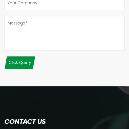
Click Query
CONTACT US