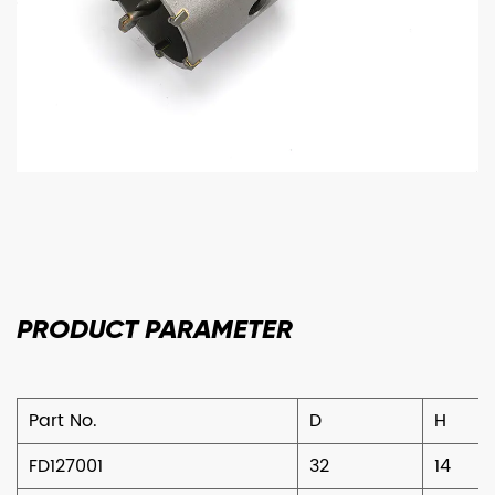
PRODUCT
PARAMETER
Part No.
D
H
FD127001
32
14