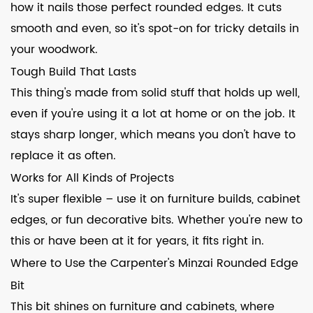
how it nails those perfect rounded edges. It cuts
smooth and even, so it's spot-on for tricky details in
your woodwork.
Tough Build That Lasts
This thing's made from solid stuff that holds up well,
even if you're using it a lot at home or on the job. It
stays sharp longer, which means you don't have to
replace it as often.
Works for All Kinds of Projects
It's super flexible – use it on furniture builds, cabinet
edges, or fun decorative bits. Whether you're new to
this or have been at it for years, it fits right in.
Where to Use the Carpenter's Minzai Rounded Edge
Bit
This bit shines on furniture and cabinets, where