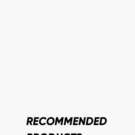
RECOMMENDED