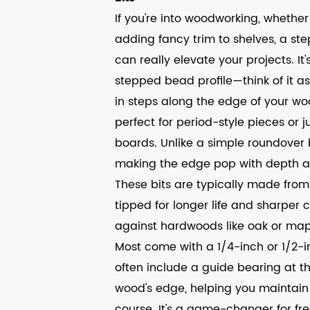
If you're into woodworking, whether i
adding fancy trim to shelves, a step
can really elevate your projects. I
stepped bead profile—think of it a
in steps along the edge of your wood
perfect for period-style pieces or j
boards. Unlike a simple roundover b
making the edge pop with depth 
These bits are typically made from 
tipped for longer life and sharper 
against hardwoods like oak or maple
Most come with a 1/4-inch or 1/2-in
often include a guide bearing at t
wood's edge, helping you maintain
course. It's a game-changer for fr