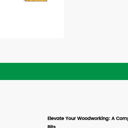
Elevate Your Woodworking: A Comp
Bits