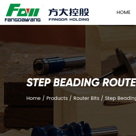
HOME
STEP BEADING ROUTE
Home
/
Products
/
Router Bits
/
Step Beading