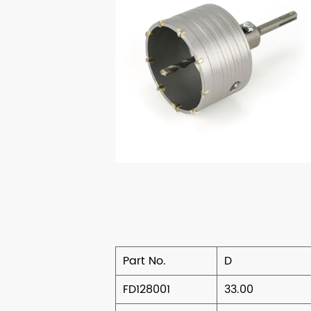
Part No.
D
FD128001
33.00