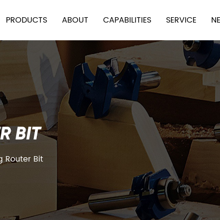
PRODUCTS
ABOUT
CAPABILITIES
SERVICE
N
R BIT
 Router Bit