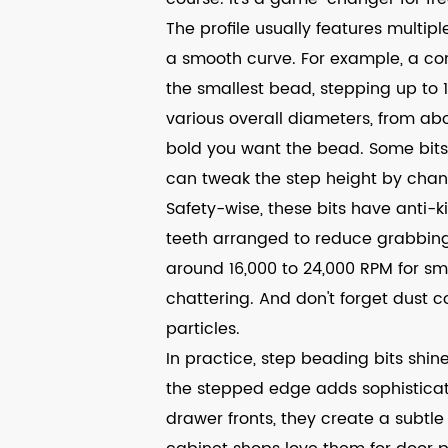
The profile usually features multi
a smooth curve. For example, a co
the smallest bead, stepping up to 
various overall diameters, from ab
bold you want the bead. Some bits 
can tweak the step height by chang
Safety-wise, these bits have anti-k
teeth arranged to reduce grabbing
around 16,000 to 24,000 RPM for sm
chattering. And don't forget dust co
particles.
In practice, step beading bits shine
the stepped edge adds sophisticat
drawer fronts, they create a subtle