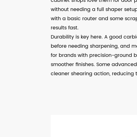
cabinet shops love them for door p
without needing a full shaper setup
with a basic router and some scrap
results fast.
Durability is key here. A good carb
before needing sharpening, and m
for brands with precision-ground b
smoother finishes. Some advanced 
cleaner shearing action, reducing 