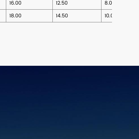
16.00
12.50
8.00
18.00
14.50
10.00