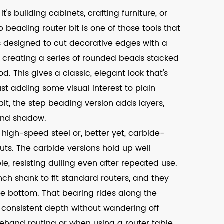
t's building cabinets, crafting furniture, or
 beading router bit is one of those tools that
t's designed to cut decorative edges with a
s creating a series of rounded beads stacked
. This gives a classic, elegant look that's
ust adding some visual interest to plain
it, the step beading version adds layers,
and shadow.
high-speed steel or, better yet, carbide-
cuts. The carbide versions hold up well
, resisting dulling even after repeated use.
ch shank to fit standard routers, and they
he bottom. That bearing rides along the
 consistent depth without wandering off
eehand routing or when using a router table.