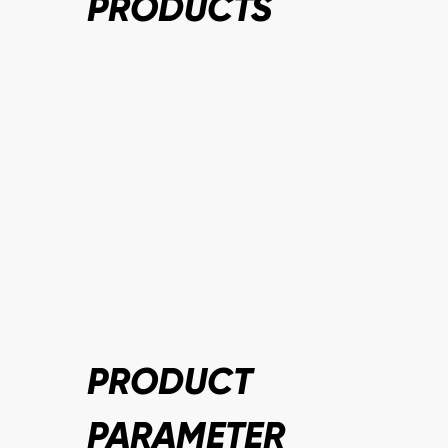
PRODUCTS
PRODUCT
PARAMETER