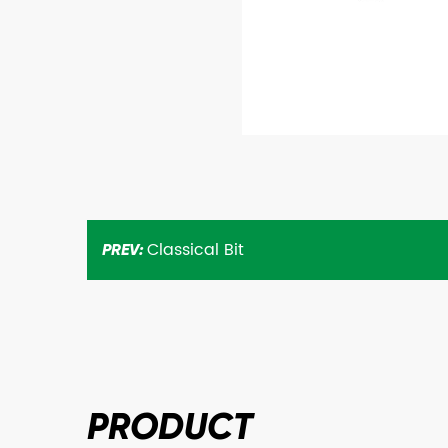
Classical Bit
PREV:
PRODUCT