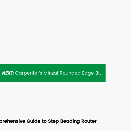
Carpenter's Minzai Rounded Edge Bit
NEXT:
rehensive Guide to Step Beading Router