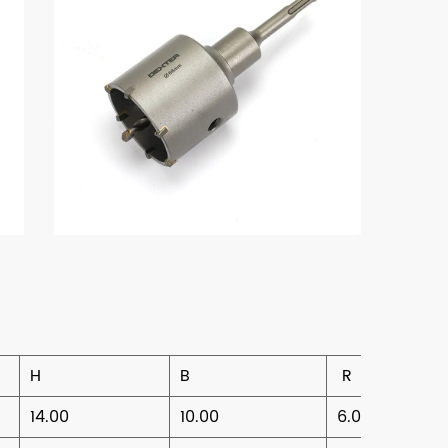
H
B
R
14.00
10.00
6.00