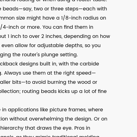
ple beads—say, two or three steps—each with
mmon size might have a 1/8-inch radius on
1/4-inch or more. You can find them in
out 1 inch to over 2 inches, depending on how
even allow for adjustable depths, so you
ing the router's plunge setting.
ickback designs built in, with the carbide
. Always use them at the right speed—
aller bits—to avoid burning the wood or
llection; routing beads kicks up a lot of fine
 in applications like picture frames, where
ion without overwhelming the design. Or on
 hierarchy that draws the eye. Pros in