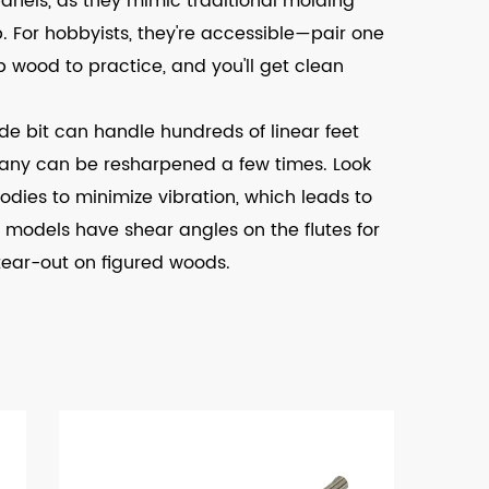
anels, as they mimic traditional molding
. For hobbyists, they're accessible—pair one
 wood to practice, and you'll get clean
ide bit can handle hundreds of linear feet
any can be resharpened a few times. Look
odies to minimize vibration, which leads to
models have shear angles on the flutes for
tear-out on figured woods.