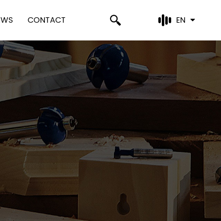
EWS
CONTACT
EN