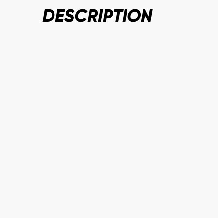
DESCRIPTION