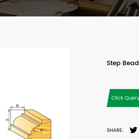
Step Beadi
Click Quer
SHARE: