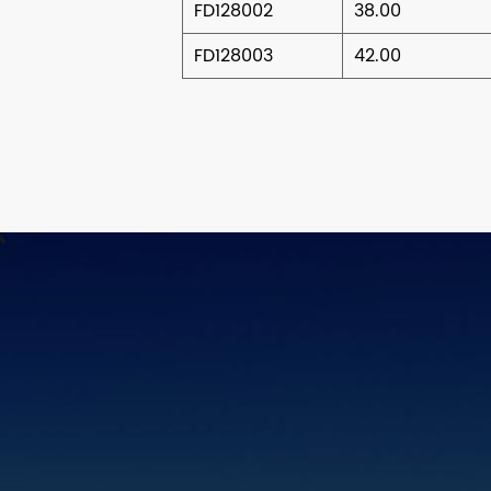
FD128002
38.00
FD128003
42.00