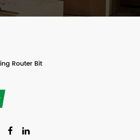
ng Router Bit
y