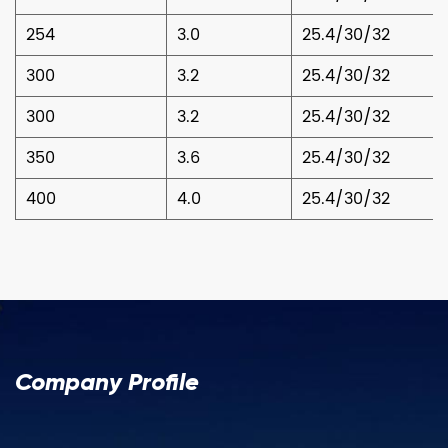
254
3.0
25.4/30/32
300
3.2
25.4/30/32
300
3.2
25.4/30/32
350
3.6
25.4/30/32
400
4.0
25.4/30/32
Company Profile