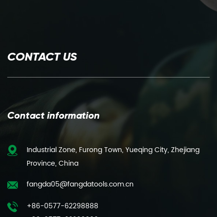
CONTACT US
Contact information
Industrial Zone, Furong Town, Yueqing City, Zhejiang
Province, China
fangda05@fangdatools.com.cn
+86-0577-62298888