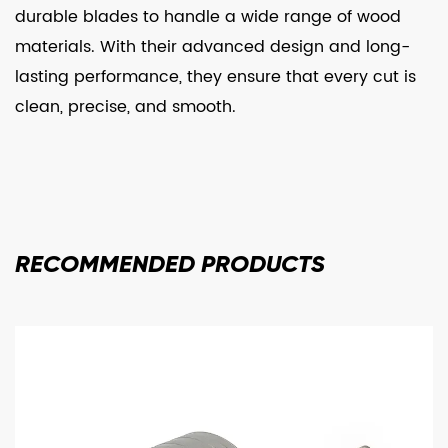
durable blades to handle a wide range of wood
materials. With their advanced design and long-
lasting performance, they ensure that every cut is
clean, precise, and smooth.
RECOMMENDED
PRODUCTS