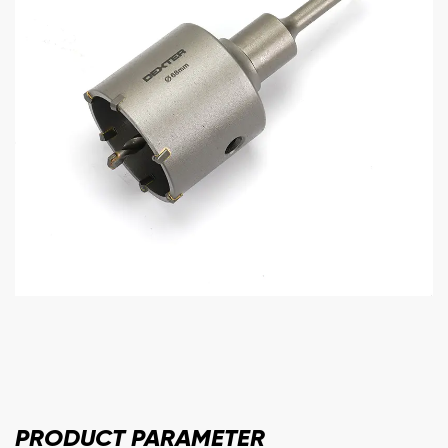
PRODUCT
PARAMETER