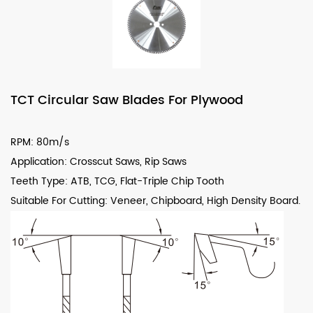
TCT Circular Saw Blades For Plywood
RPM: 80m/s
Application: Crosscut Saws, Rip Saws
Teeth Type: ATB, TCG, Flat-Triple Chip Tooth
Suitable For Cutting: Veneer, Chipboard, High Density Board.