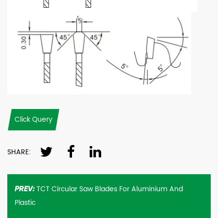
Click Query
SHARE:
TCT Circular Saw Blades For Aluminium And
PREV:
Plastic