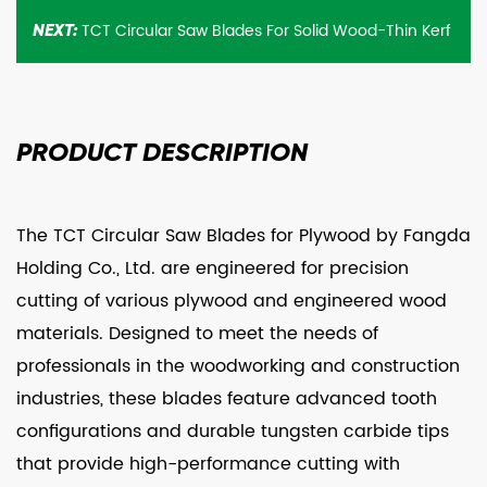
TCT Circular Saw Blades For Solid Wood-Thin Kerf
NEXT:
PRODUCT
DESCRIPTION
The TCT Circular Saw Blades for Plywood by Fangda
Holding Co., Ltd. are engineered for precision
cutting of various plywood and engineered wood
materials. Designed to meet the needs of
professionals in the woodworking and construction
industries, these blades feature advanced tooth
configurations and durable tungsten carbide tips
that provide high-performance cutting with