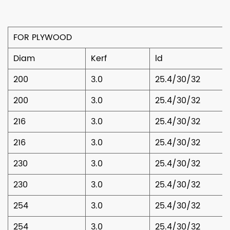
FOR PLYWOOD
Diam
Kerf
ld
200
3.0
25.4/30/32
200
3.0
25.4/30/32
216
3.0
25.4/30/32
216
3.0
25.4/30/32
230
3.0
25.4/30/32
230
3.0
25.4/30/32
254
3.0
25.4/30/32
254
3.0
25.4/30/32