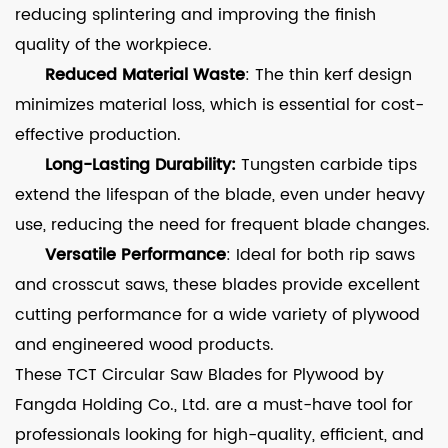
reducing splintering and improving the finish
quality of the workpiece.
Reduced Material Waste
: The thin kerf design
minimizes material loss, which is essential for cost-
effective production.
Long-Lasting Durability:
Tungsten carbide tips
extend the lifespan of the blade, even under heavy
use, reducing the need for frequent blade changes.
Versatile Performance
: Ideal for both rip saws
and crosscut saws, these blades provide excellent
cutting performance for a wide variety of plywood
and engineered wood products.
These TCT Circular Saw Blades for Plywood by
Fangda Holding Co., Ltd. are a must-have tool for
professionals looking for high-quality, efficient, and