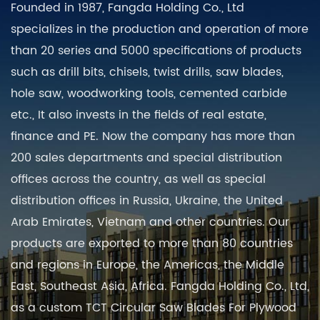
Founded in 1987, Fangda Holding Co., Ltd
specializes in the production and operation of more
than 20 series and 5000 specifications of products
such as drill bits, chisels, twist drills, saw blades,
hole saw, woodworking tools, cemented carbide
etc., It also invests in the fields of real estate,
finance and PE. Now the company has more than
200 sales departments and special distribution
offices across the country, as well as special
distribution offices in Russia, Ukraine, the United
Arab Emirates, Vietnam and other countries. Our
products are exported to more than 80 countries
and regions in Europe, the Americas, the Middle
East, Southeast Asia, Africa. Fangda Holding Co., Ltd,
as a
custom TCT Circular Saw Blades For Plywood