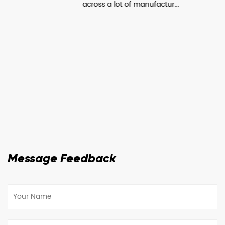
across a lot of manufactur...
Message Feedback