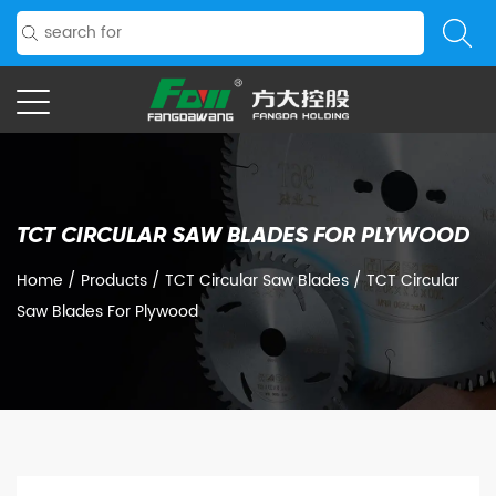
TCT CIRCULAR SAW BLADES FOR PLYWOOD
Home
/
Products
/
TCT Circular Saw Blades
/
TCT Circular
Saw Blades For Plywood