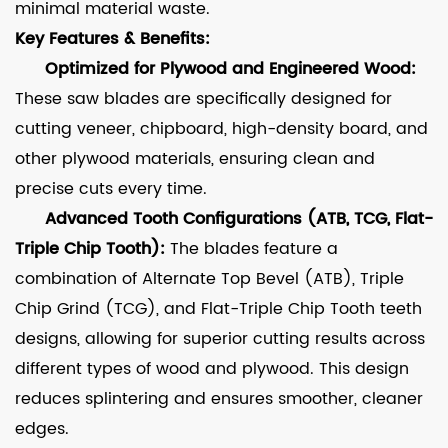
minimal material waste.
Key Features & Benefits:
Optimized for Plywood and Engineered Wood:
These saw blades are specifically designed for
cutting veneer, chipboard, high-density board, and
other plywood materials, ensuring clean and
precise cuts every time.
Advanced Tooth Configurations (ATB, TCG, Flat-
Triple Chip Tooth):
The blades feature a
combination of Alternate Top Bevel (ATB), Triple
Chip Grind (TCG), and Flat-Triple Chip Tooth teeth
designs, allowing for superior cutting results across
different types of wood and plywood. This design
reduces splintering and ensures smoother, cleaner
edges.