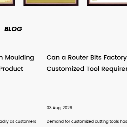
BLOG
Can a Router Bits Factory Support
Customized Tool Requirements
03 Aug, 2026
Demand for customized cutting tools has been climbing