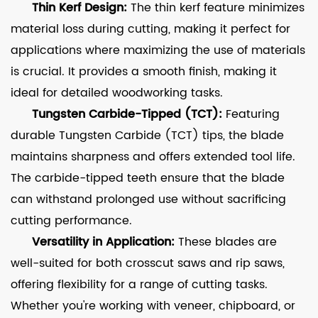
Thin Kerf Design:
The thin kerf feature minimizes
material loss during cutting, making it perfect for
applications where maximizing the use of materials
is crucial. It provides a smooth finish, making it
ideal for detailed woodworking tasks.
Tungsten Carbide-Tipped (TCT):
Featuring
durable Tungsten Carbide (TCT) tips, the blade
maintains sharpness and offers extended tool life.
The carbide-tipped teeth ensure that the blade
can withstand prolonged use without sacrificing
cutting performance.
Versatility in Application:
These blades are
well-suited for both crosscut saws and rip saws,
offering flexibility for a range of cutting tasks.
Whether you're working with veneer, chipboard, or