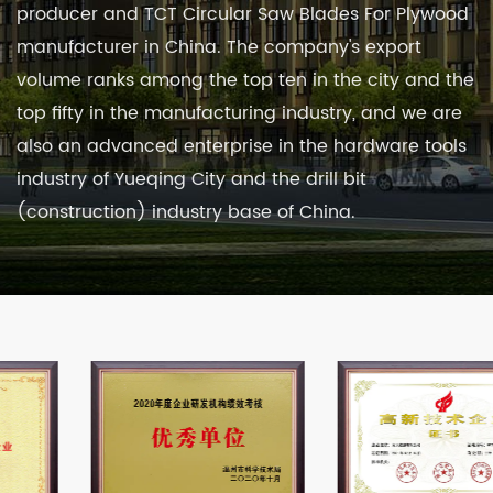
producer
and
TCT Circular Saw Blades For Plywood
manufacturer in China
. The company's export
volume ranks among the top ten in the city and the
top fifty in the manufacturing industry, and we are
also an advanced enterprise in the hardware tools
industry of Yueqing City and the drill bit
(construction) industry base of China.