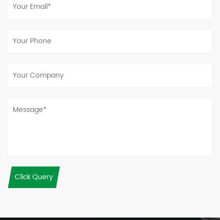
Click Query