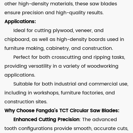
other high-density materials, these saw blades
ensure precision and high-quality results.
Applications:
Ideal for cutting plywood, veneer, and
chipboard, as well as high-density boards used in
furniture making, cabinetry, and construction.
Perfect for both crosscutting and ripping tasks,
providing versatility in a variety of woodworking
applications.
Suitable for both industrial and commercial use,
including in workshops, furniture factories, and
construction sites.
Why Choose Fangda's TCT Circular Saw Blades:
Enhanced Cutting Precision
: The advanced
tooth configurations provide smooth, accurate cuts,