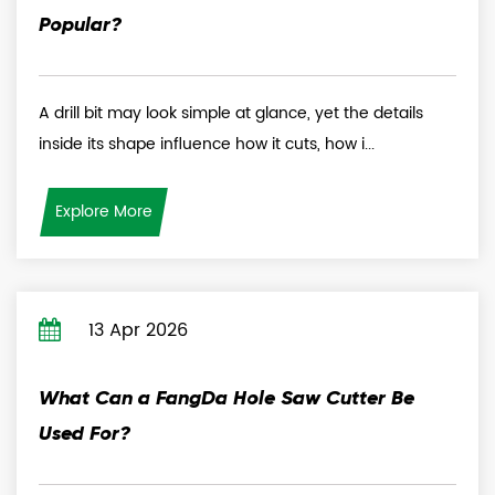
Popular?
A drill bit may look simple at glance, yet the details
inside its shape influence how it cuts, how i...
Explore More
13 Apr 2026
What Can a FangDa Hole Saw Cutter Be
Used For?