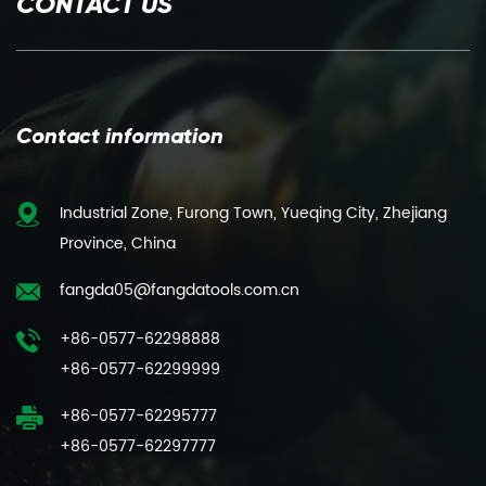
CONTACT US
Contact information
Industrial Zone, Furong Town, Yueqing City, Zhejiang
Province, China
fangda05@fangdatools.com.cn
+86-0577-62298888
+86-0577-62299999
+86-0577-62295777
+86-0577-62297777