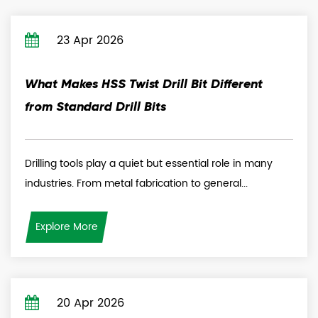
23 Apr 2026
What Makes HSS Twist Drill Bit Different
from Standard Drill Bits
Drilling tools play a quiet but essential role in many
industries. From metal fabrication to general...
Explore More
20 Apr 2026