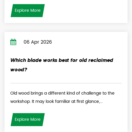
Explore More
06 Apr 2026
Which blade works best for old reclaimed
wood?
Old wood brings a different kind of challenge to the
workshop. It may look familiar at first glance,...
Explore More