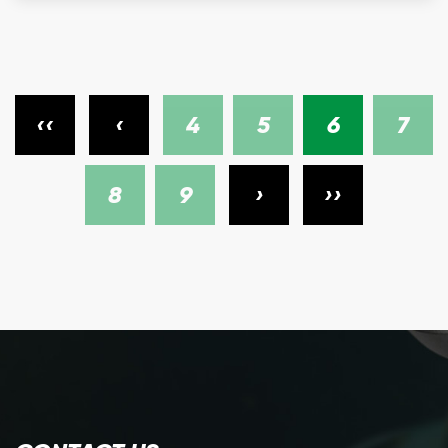
‹‹
‹
4
5
6
7
8
9
›
››