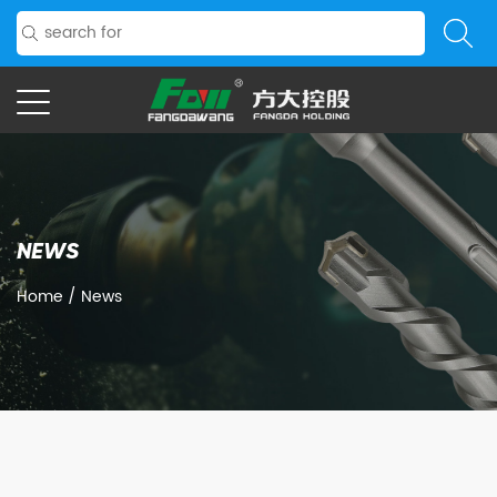
NEWS
Home
/
News