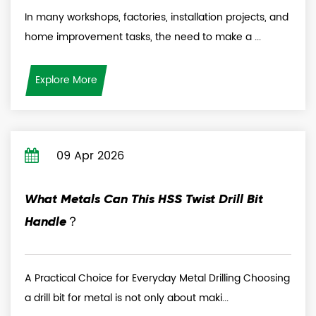
In many workshops, factories, installation projects, and
home improvement tasks, the need to make a ...
Explore More
09 Apr 2026
What Metals Can This HSS Twist Drill Bit
Handle？
A Practical Choice for Everyday Metal Drilling Choosing
a drill bit for metal is not only about maki...