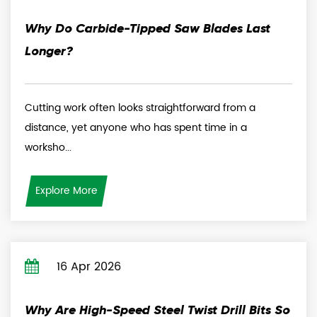
Why Do Carbide-Tipped Saw Blades Last
Longer?
Cutting work often looks straightforward from a
distance, yet anyone who has spent time in a
worksho...
Explore More
16 Apr 2026
Why Are High-Speed Steel Twist Drill Bits So