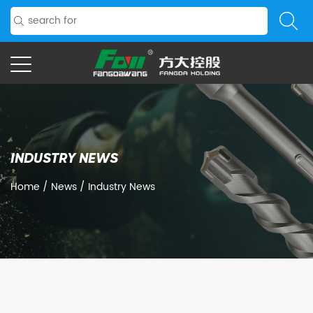
INDUSTRY NEWS
Home
/
News
/
Industry News