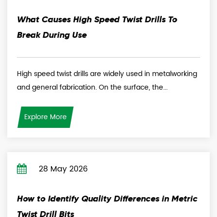
What Causes High Speed Twist Drills To
Break During Use
High speed twist drills are widely used in metalworking
and general fabrication. On the surface, the...
Explore More
28 May 2026
How to Identify Quality Differences in Metric
Twist Drill Bits