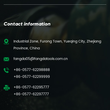
Contact information
Industrial Zone, Furong Town, Yueqing City, Zhejiang
Province, China
fangda05@fangdatools.com.cn
+86-0577-62298888
+86-0577-62299999
+86-0577-62295777
+86-0577-62297777