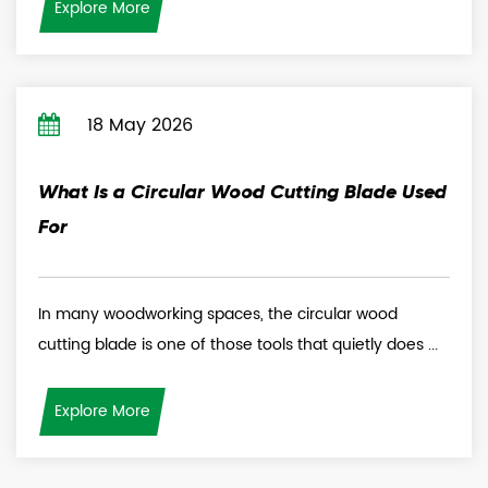
Explore More
18 May 2026
What Is a Circular Wood Cutting Blade Used
For
In many woodworking spaces, the circular wood
cutting blade is one of those tools that quietly does ...
Explore More