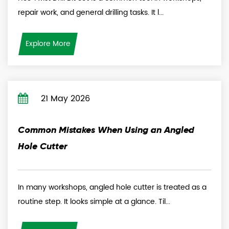
repair work, and general drilling tasks. It l...
Explore More
21 May 2026
Common Mistakes When Using an Angled
Hole Cutter
In many workshops, angled hole cutter is treated as a
routine step. It looks simple at a glance. Til...