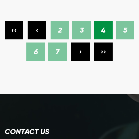
‹‹
‹
2
3
4
5
6
7
›
››
CONTACT US