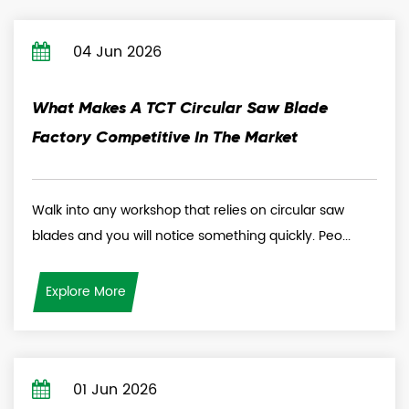
04 Jun 2026
What Makes A TCT Circular Saw Blade
Factory Competitive In The Market
Walk into any workshop that relies on circular saw
blades and you will notice something quickly. Peo...
Explore More
01 Jun 2026