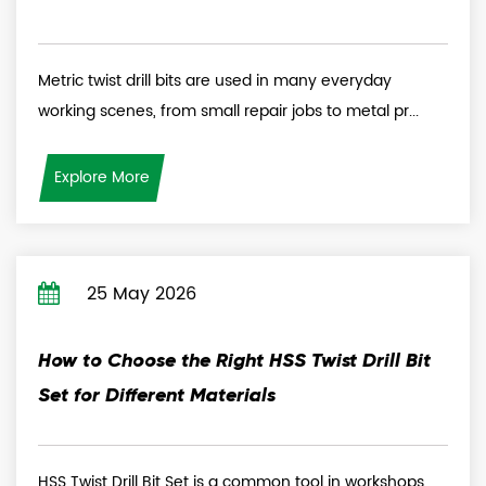
Metric twist drill bits are used in many everyday
working scenes, from small repair jobs to metal pr...
Explore More
25 May 2026
How to Choose the Right HSS Twist Drill Bit
Set for Different Materials
HSS Twist Drill Bit Set is a common tool in workshops,