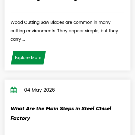
Wood Cutting Saw Blades are common in many
cutting environments. They appear simple, but they
carry ...
Explore More
04 May 2026
What Are the Main Steps in Steel Chisel
Factory