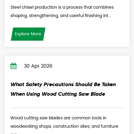
Steel chisel production is a process that combines
shaping, strengthening, and careful finishing int...
Explore More
30 Apr 2026
What Safety Precautions Should Be Taken
When Using Wood Cutting Saw Blade
Wood cutting saw blades are common tools in
woodworking shops, construction sites, and furniture