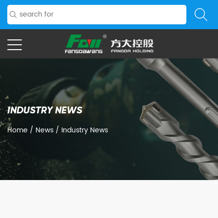
INDUSTRY NEWS
Home
/
News
/
Industry News