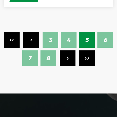
‹‹
‹
3
4
5
6
7
8
›
››