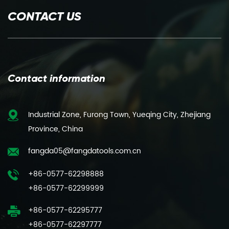
CONTACT US
Contact information
Industrial Zone, Furong Town, Yueqing City, Zhejiang
Province, China
fangda05@fangdatools.com.cn
+86-0577-62298888
+86-0577-62299999
+86-0577-62295777
+86-0577-62297777