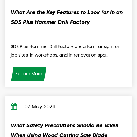
What Are the Key Features to Look for in an
SDS Plus Hammer Drill Factory
SDS Plus Hammer Drill Factory are a familiar sight on
job sites, in workshops, and in renovation spa...
Explore More
07 May 2026
What Safety Precautions Should Be Taken
When Using Wood Cutting Saw Blade