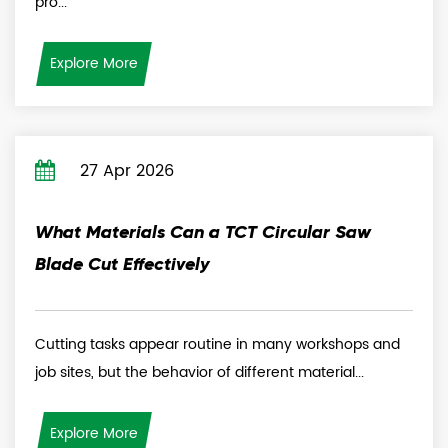
pro...
Explore More
27 Apr 2026
What Materials Can a TCT Circular Saw
Blade Cut Effectively
Cutting tasks appear routine in many workshops and
job sites, but the behavior of different material...
Explore More