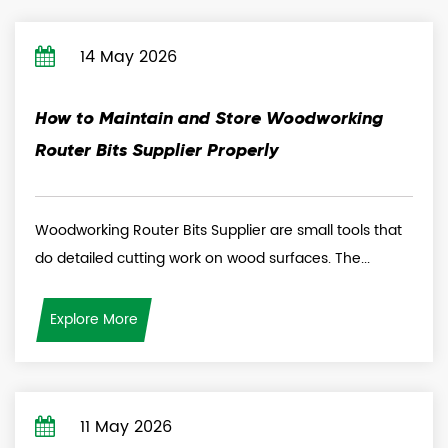
14 May 2026
How to Maintain and Store Woodworking
Router Bits Supplier Properly
Woodworking Router Bits Supplier are small tools that
do detailed cutting work on wood surfaces. The...
Explore More
11 May 2026