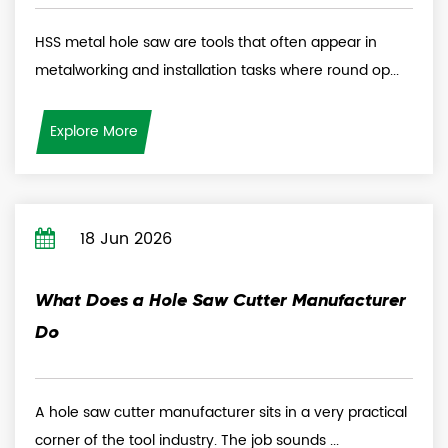
HSS metal hole saw are tools that often appear in
metalworking and installation tasks where round op...
Explore More
18 Jun 2026
What Does a Hole Saw Cutter Manufacturer
Do
A hole saw cutter manufacturer sits in a very practical
corner of the tool industry. The job sounds ...