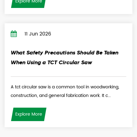
Explore More
11 Jun 2026
What Safety Precautions Should Be Taken
When Using a TCT Circular Saw
A tct circular saw is a common tool in woodworking,
construction, and general fabrication work. It c...
Explore More