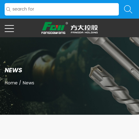
NEWS
Home
/
News