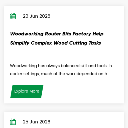
29 Jun 2026
Woodworking Router Bits Factory Help
Simplify Complex Wood Cutting Tasks
Woodworking has always balanced skill and tools. In
earlier settings, much of the work depended on h...
Explore More
25 Jun 2026