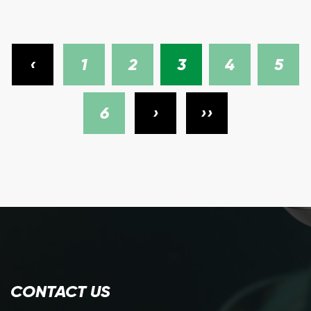
‹
1
2
3
4
5
6
›
››
CONTACT US