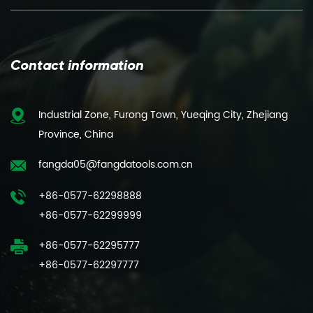
Contact information
Industrial Zone, Furong Town, Yueqing City, Zhejiang
Province, China
fangda05@fangdatools.com.cn
+86-0577-62298888
+86-0577-62299999
+86-0577-62295777
+86-0577-62297777