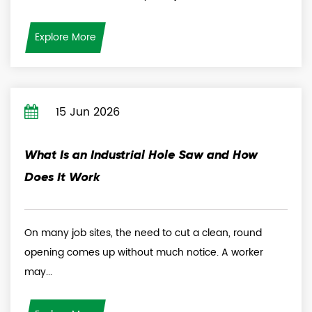
Explore More
15 Jun 2026
What Is an Industrial Hole Saw and How
Does It Work
On many job sites, the need to cut a clean, round
opening comes up without much notice. A worker
may...