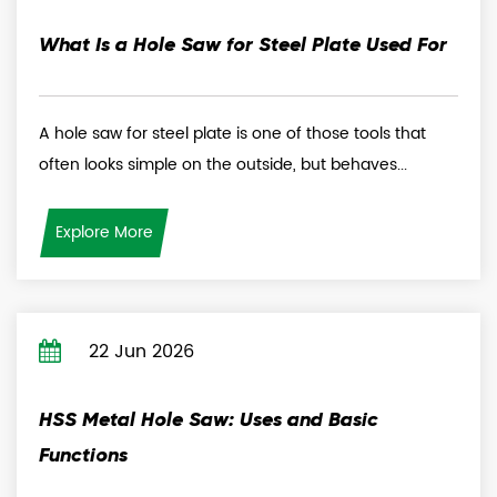
What Is a Hole Saw for Steel Plate Used For
A hole saw for steel plate is one of those tools that
often looks simple on the outside, but behaves...
Explore More
22 Jun 2026
HSS Metal Hole Saw: Uses and Basic
Functions